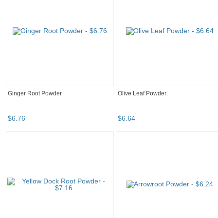
Ginger Root Powder
Olive Leaf Powder
$
6
.
76
$
6
.
64