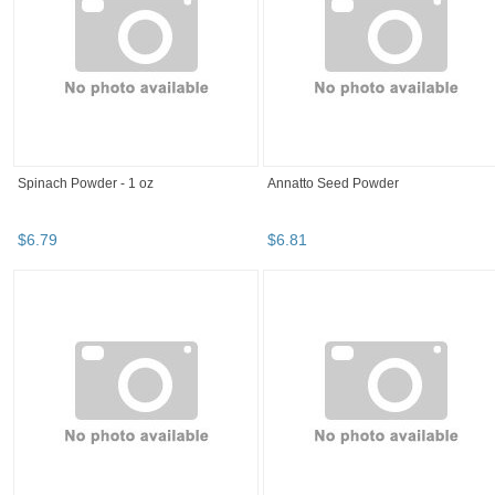
Spinach Powder - 1 oz
Annatto Seed Powder
$
6
.
79
$
6
.
81