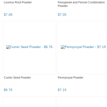
Licorice Root Powder
Fenugreek and Fennel Combination
Powder
$
7
.
08
$
7
.
05
Cumin Seed Powder
Pennyroyal Powder
$
6
.
76
$
7
.
19