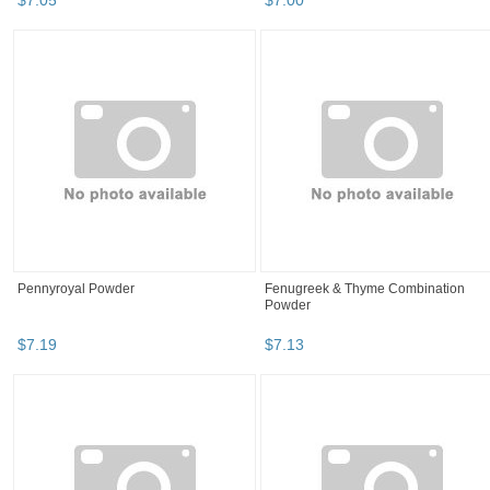
$
7
.
05
$
7
.
00
Pennyroyal Powder
Fenugreek & Thyme Combination
Powder
$
7
.
19
$
7
.
13