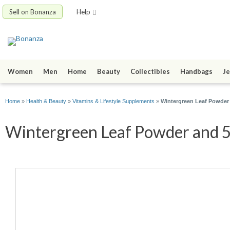
Sell on Bonanza
Help
Women
Men
Home
Beauty
Collectibles
Handbags
Je
Home
»
Health & Beauty
»
Vitamins & Lifestyle Supplements
»
Wintergreen Leaf Powder
Wintergreen Leaf Powder and 50