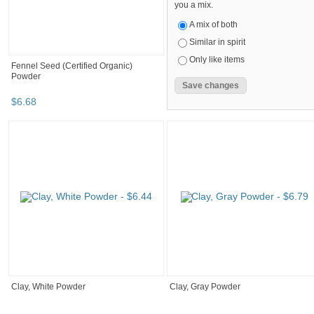
you a mix.
A mix of both
Similar in spirit
Only like items
Fennel Seed (Certified Organic)
Powder
$
6
.
68
Clay, White Powder
Clay, Gray Powder