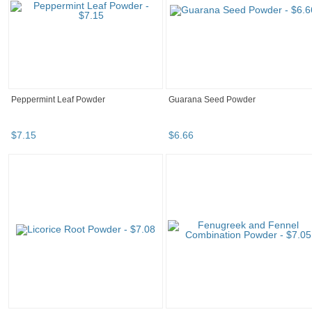
Peppermint Leaf Powder
Guarana Seed Powder
$
7
.
15
$
6
.
66