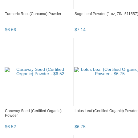
Turmeric Root (Curcuma) Powder
Sage Leaf Powder (1 oz, ZIN: 511557
$
6
.
66
$
7
.
14
Caraway Seed (Certified Organic)
Lotus Leaf (Certified Organic) Powder
Powder
$
6
.
52
$
6
.
75