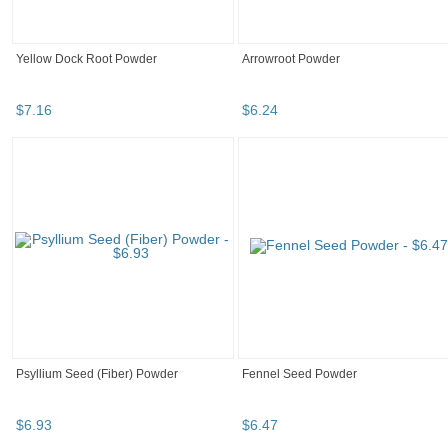
Yellow Dock Root Powder
Arrowroot Powder
$
7
.
16
$
6
.
24
Psyllium Seed (Fiber) Powder
Fennel Seed Powder
$
6
.
93
$
6
.
47