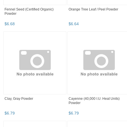
Fennel Seed (Certified Organic)
Orange Tree Leaf / Peel Powder
Powder
$
6
.
68
$
6
.
64
Clay, Gray Powder
Cayenne (40,000 I.U. Heat Units)
Powder
$
6
.
79
$
6
.
79