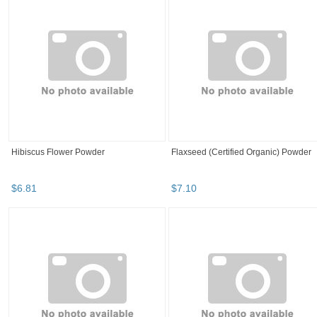
Hibiscus Flower Powder
Flaxseed (Certified Organic) Powder
$
6
.
81
$
7
.
10