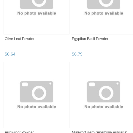
Olive Leaf Powder
Egyptian Basil Powder
$
6
.
64
$
6
.
79
Arrowroot Powder
Mugwort Herb (Artemisia Vulgaris)