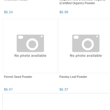
(Certified Organic) Powder
$
6
.
24
$
6
.
98
Fennel Seed Powder
Parsley Leaf Powder
$
6
.
47
$
6
.
37
SEARCH RESULTS
"Powder" pg 3
"Powder" pg 4
"Powder" pg 5
"Powder" 