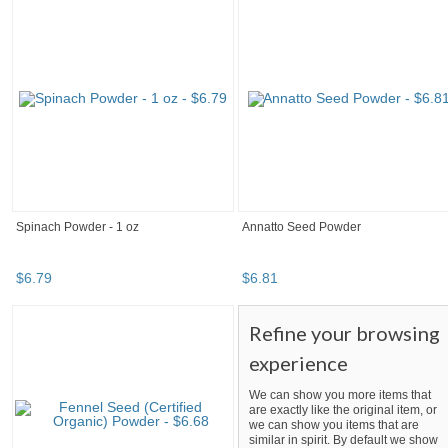
Spinach Powder - 1 oz
Annatto Seed Powder
$
6
.
79
$
6
.
81
Refine your browsing
experience
We can show you more items that
are exactly like the original item, or
we can show you items that are
similar in spirit. By default we show