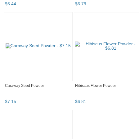
$
6
.
44
$
6
.
79
Caraway Seed Powder
Hibiscus Flower Powder
$
7
.
15
$
6
.
81