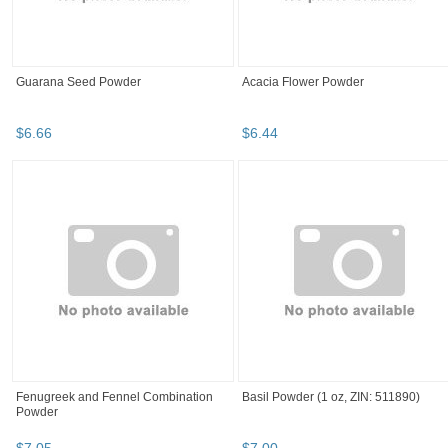
Guarana Seed Powder
Acacia Flower Powder
$
6
.
66
$
6
.
44
Fenugreek and Fennel Combination
Basil Powder (1 oz, ZIN: 511890)
Powder