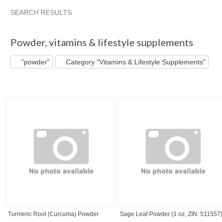
SEARCH RESULTS
"Powder" pg 2
"Powder" pg 3
"Powder" pg 4
"Powder" 
Powder
,
vitamins & lifestyle supplements
"powder"
Category "Vitamins & Lifestyle Supplements"
Turmeric Root (Curcuma) Powder
Sage Leaf Powder (1 oz, ZIN: 511557