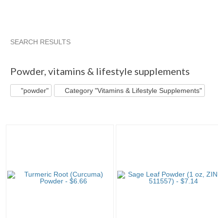
SEARCH RESULTS
"Powder"
"Powder" pg 2
"Powder" pg 3
"Powder" pg 4
Powder
,
vitamins & lifestyle supplements
"powder"
Category "Vitamins & Lifestyle Supplements"