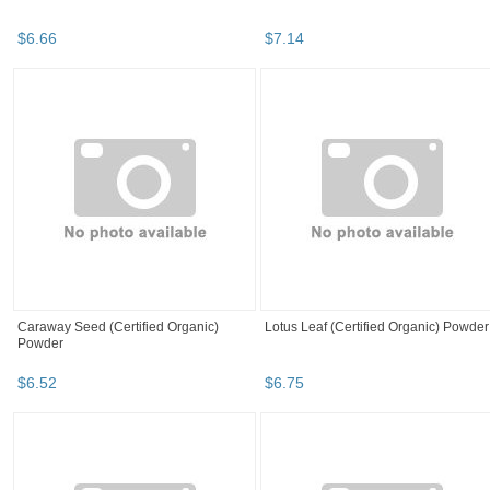
$
6
.
66
$
7
.
14
Caraway Seed (Certified Organic)
Lotus Leaf (Certified Organic) Powder
Powder
$
6
.
52
$
6
.
75