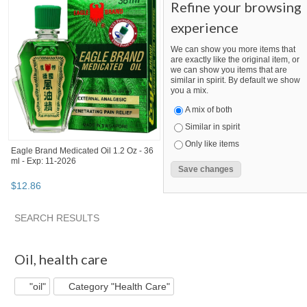
Refine your browsing
experience
We can show you more items that
are exactly like the original item, or
we can show you items that are
similar in spirit. By default we show
you a mix.
A mix of both
Similar in spirit
Only like items
Eagle Brand Medicated Oil 1.2 Oz - 36
ml - Exp: 11-2026
$
12
.
86