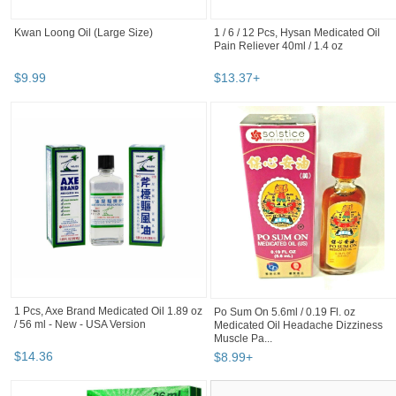
Kwan Loong Oil (Large Size)
1 / 6 / 12 Pcs, Hysan Medicated Oil
Pain Reliever 40ml / 1.4 oz
$
9
.
99
$
13
.
37
+
1 Pcs, Axe Brand Medicated Oil 1.89 oz
Po Sum On 5.6ml / 0.19 Fl. oz
/ 56 ml - New - USA Version
Medicated Oil Headache Dizziness
Muscle Pa...
$
14
.
36
$
8
.
99
+