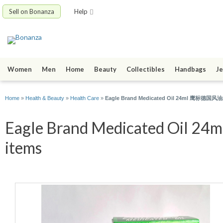
Sell on Bonanza
Help
Women
Men
Home
Beauty
Collectibles
Handbags
Je
Home
»
Health & Beauty
»
Health Care
»
Eagle Brand Medicated Oil 24ml 鹰标德国风油精 - 
Eagle Brand Medicated Oil 
items