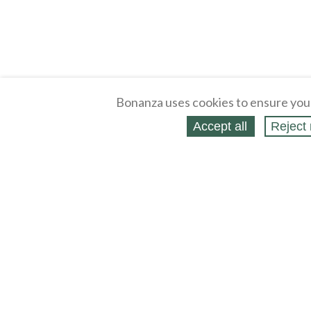
Bonanza uses cookies to ensure you
Accept all
Reject 
About
Selling Blog
/
Shopping Blog
Legal
Affiliates
Contact
Partners
API
Help
Press