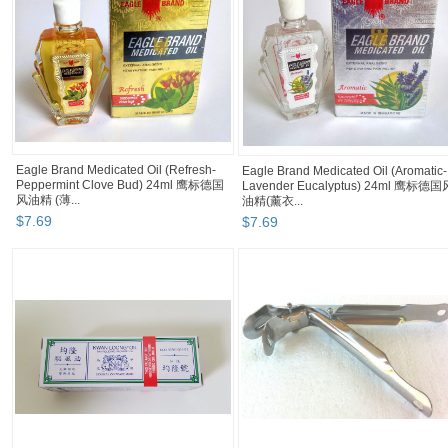
Eagle Brand Medicated Oil (Refresh-
Eagle Brand Medicated Oil (Aromatic-
Peppermint Clove Bud) 24ml 鹰标德国
Lavender Eucalyptus) 24ml 鹰标德国
风油精 (薄...
油精(薰衣...
$
7
.
69
$
7
.
69