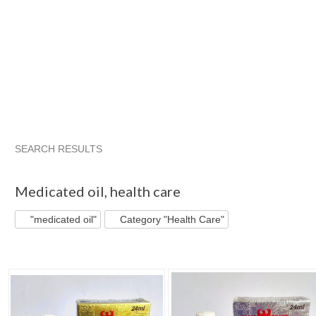
SEARCH RESULTS
"Medicated oil"
"Oil"
"Medicated oil" pg 2
"Oil" pg 2
Medicated oil
,
health care
"medicated oil"
Category "Health Care"