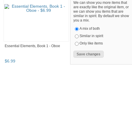
We can show you more items that
are exactly like the original item, or
we can show you items that are
similar in spirit. By default we show
you a mix.
A mix of both
Similar in spirit
Only like items
Essential Elements, Book 1 - Oboe
$
6
.
99