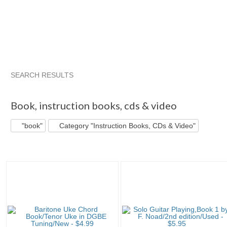
SEARCH RESULTS
"Book"
"Book" pg 2
"Book" pg 3
"Book" pg 4
Book
,
instruction books, cds & video
"book"
Category "Instruction Books, CDs & Video"