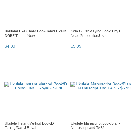
Baritone Uke Chord Book/Tenor Uke in
Solo Guitar Playing,Book 1 by F.
DGBE Tuning/New
Noad/2nd edition/Used
$
4
.
99
$
5
.
95
Ukulele Instant Method Book/D
Ukulele Manuscript Book/Blank
Tuning/Dan J Royal
Manuscript and TAB/