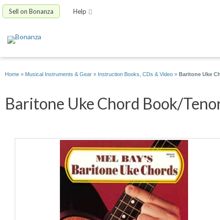
Sell on Bonanza
Help
Home
»
Musical Instruments & Gear
»
Instruction Books, CDs & Video
»
Baritone Uke C
Baritone Uke Chord Book/Tenor