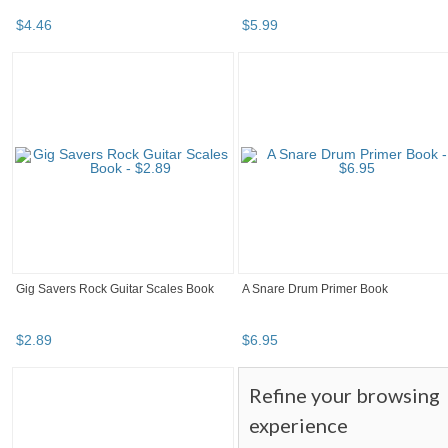
$
4
.
46
$
5
.
99
Gig Savers Rock Guitar Scales Book
A Snare Drum Primer Book
$
2
.
89
$
6
.
95
Refine your browsing
experience