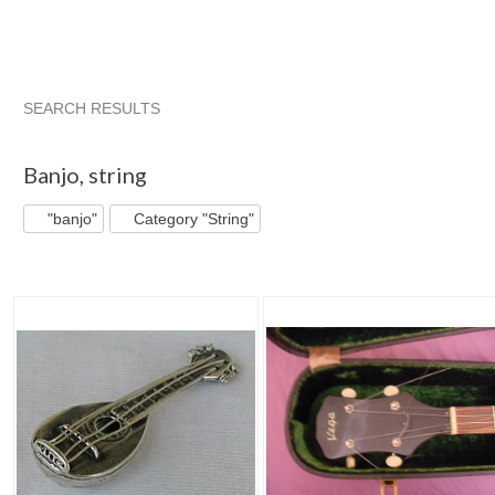
SEARCH RESULTS
"Banjo"
"Mandolin"
Mandolin Bab...
Category "Folk & ...
Banjo
,
string
"banjo"
Category "String"