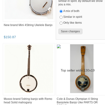
similar in spirit. By default we show
you a mix.
A mix of both
Similar in spirit
Only like items
New brand Mini 4String Ukelele Banjo
$
150
.
87
Musoo brand 5string banjo with Remo
Cole & Dunas Olympian 4 String
head Solid mahogany
Banjolele Banjo Uke PARTS OR