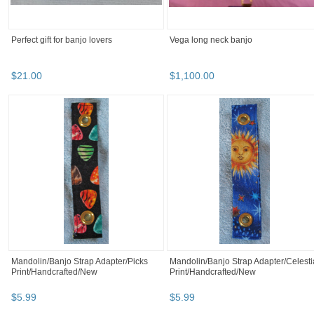
Perfect gift for banjo lovers
Vega long neck banjo
$
21
.
00
$
1,100
.
00
Mandolin/Banjo Strap Adapter/Picks
Mandolin/Banjo Strap Adapter/Celesti
Print/Handcrafted/New
Print/Handcrafted/New
$
5
.
99
$
5
.
99