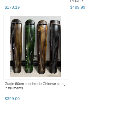
REPAIR
$
178
.
19
$
489
.
99
Guqin 80cm handmade Chinese string
instruments
$
399
.
00