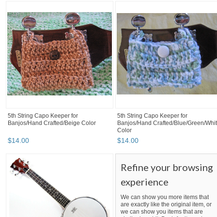
5th String Capo Keeper for
5th String Capo Keeper for
Banjos/Hand Crafted/Beige Color
Banjos/Hand Crafted/Blue/Green/Whi
Color
$
14
.
00
$
14
.
00
Refine your browsing
experience
We can show you more items that
are exactly like the original item, or
we can show you items that are