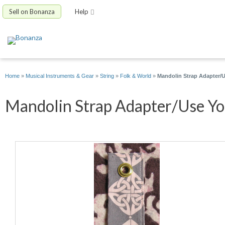
Sell on Bonanza
Help
Home
»
Musical Instruments & Gear
»
String
»
Folk & World
»
Mandolin Strap Adapter/Us
Mandolin Strap Adapter/Use You