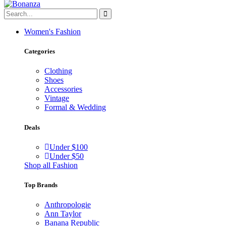
Women's Fashion
Categories
Clothing
Shoes
Accessories
Vintage
Formal & Wedding
Deals
Under $100
Under $50
Shop all Fashion
Top Brands
Anthropologie
Ann Taylor
Banana Republic