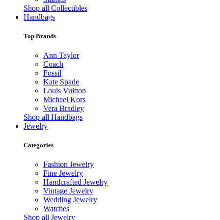
Shop all Collectibles
Handbags
Top Brands
Ann Taylor
Coach
Fossil
Kate Spade
Louis Vuitton
Michael Kors
Vera Bradley
Shop all Handbags
Jewelry
Categories
Fashion Jewelry
Fine Jewelry
Handcrafted Jewelry
Vintage Jewelry
Wedding Jewelry
Watches
Shop all Jewelry