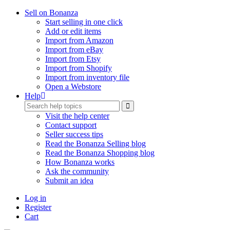
Sell on Bonanza
Start selling in one click
Add or edit items
Import from Amazon
Import from eBay
Import from Etsy
Import from Shopify
Import from inventory file
Open a Webstore
Help
Visit the help center
Contact support
Seller success tips
Read the Bonanza Selling blog
Read the Bonanza Shopping blog
How Bonanza works
Ask the community
Submit an idea
Log in
Register
Cart