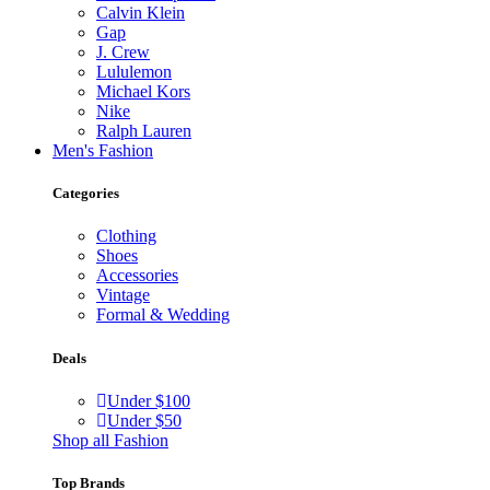
Calvin Klein
Gap
J. Crew
Lululemon
Michael Kors
Nike
Ralph Lauren
Men's Fashion
Categories
Clothing
Shoes
Accessories
Vintage
Formal & Wedding
Deals
Under $100
Under $50
Shop all Fashion
Top Brands