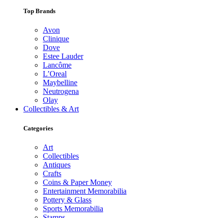
Top Brands
Avon
Clinique
Dove
Estee Lauder
Lancôme
L’Oreal
Maybelline
Neutrogena
Olay
Collectibles & Art
Categories
Art
Collectibles
Antiques
Crafts
Coins & Paper Money
Entertainment Memorabilia
Pottery & Glass
Sports Memorabilia
Stamps