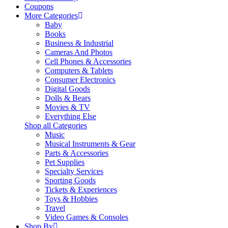
Coupons
More Categories
Baby
Books
Business & Industrial
Cameras And Photos
Cell Phones & Accessories
Computers & Tablets
Consumer Electronics
Digital Goods
Dolls & Bears
Movies & TV
Everything Else
Shop all Categories
Music
Musical Instruments & Gear
Parts & Accessories
Pet Supplies
Specialty Services
Sporting Goods
Tickets & Experiences
Toys & Hobbies
Travel
Video Games & Consoles
Shop By