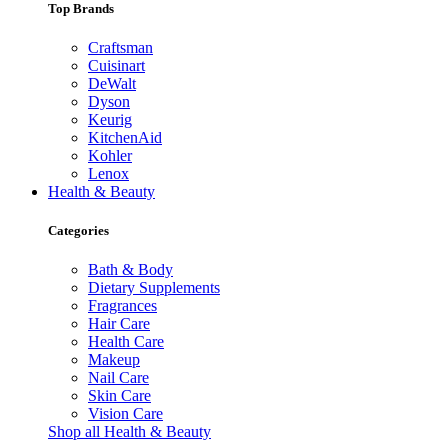
Top Brands
Craftsman
Cuisinart
DeWalt
Dyson
Keurig
KitchenAid
Kohler
Lenox
Health & Beauty
Categories
Bath & Body
Dietary Supplements
Fragrances
Hair Care
Health Care
Makeup
Nail Care
Skin Care
Vision Care
Shop all Health & Beauty