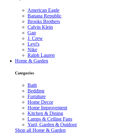
American Eagle
Banana Republic
Brooks Brothers
Calvin Klein
Gap
J. Crew
Levi's
Nike
Ralph Lauren
Home & Garden
Categories
Bath
Bedding
Furniture
Home Decor
Home Improvement
Kitchen & Dining
Lamps & Ceiling Fans
Yard, Garden & Outdoor
Shop all Home & Garden