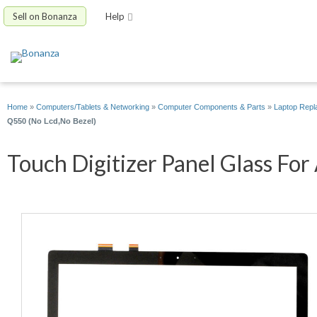
Sell on Bonanza
Help
Home
»
Computers/Tablets & Networking
»
Computer Components & Parts
»
Laptop Repl
Q550 (No Lcd,No Bezel)
Touch Digitizer Panel Glass For