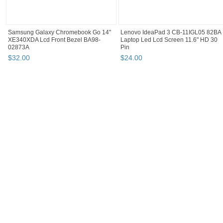
Samsung Galaxy Chromebook Go 14"
Lenovo IdeaPad 3 CB-11IGL05 82BA
XE340XDA Lcd Front Bezel BA98-
Laptop Led Lcd Screen 11.6" HD 30
02873A
Pin
$
32
.
00
$
24
.
00