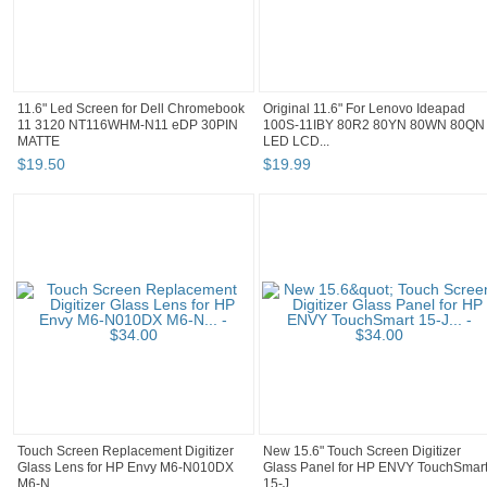
11.6" Led Screen for Dell Chromebook
Original 11.6" For Lenovo Ideapad
11 3120 NT116WHM-N11 eDP 30PIN
100S-11IBY 80R2 80YN 80WN 80QN
MATTE
LED LCD...
$
19
.
50
$
19
.
99
Touch Screen Replacement Digitizer
New 15.6" Touch Screen Digitizer
Glass Lens for HP Envy M6-N010DX
Glass Panel for HP ENVY TouchSmar
M6-N...
15-J...