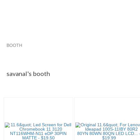
BOOTH
savanal's booth
savanal's booth pg 2
savanal's booth pg 3
Category "Laptop ..."
savanal's booth