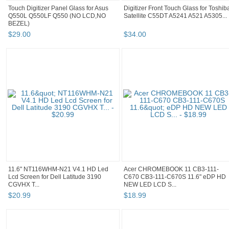
Touch Digitizer Panel Glass for Asus
Digitizer Front Touch Glass for Toshib
Q550L Q550LF Q550 (NO LCD,NO
Satellite C55DT A5241 A521 A5305...
BEZEL)
$
29
.
00
$
34
.
00
11.6" NT116WHM-N21 V4.1 HD Led
Acer CHROMEBOOK 11 CB3-111-
Lcd Screen for Dell Latitude 3190
C670 CB3-111-C670S 11.6" eDP HD
CGVHX T...
NEW LED LCD S...
$
20
.
99
$
18
.
99