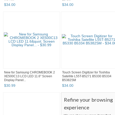
$
34
.
00
$
34
.
00
New for Samsung CHROMEBOOK 2
Touch Screen Digitizer for Toshiba
XE500C13 LCD LED 11.6" Screen
Satellite L55T-B5271 B5330 B5334
Display Panel...
B5382SM
$
30
.
99
$
34
.
00
Refine your browsing
experience