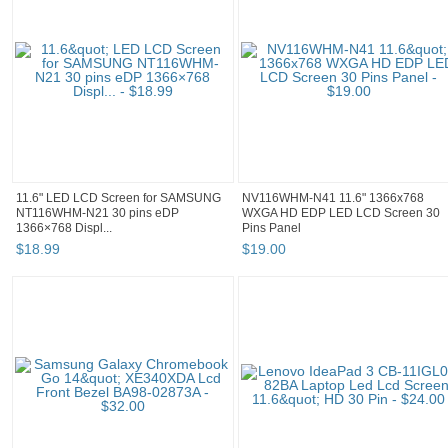
11.6" LED LCD Screen for SAMSUNG
NV116WHM-N41 11.6" 1366x768
NT116WHM-N21 30 pins eDP
WXGA HD EDP LED LCD Screen 30
1366×768 Displ...
Pins Panel
$
18
.
99
$
19
.
00