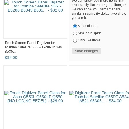
We can show you more items that
are exactly like the original item, or
we can show you items that are
similar in spirit. By default we show
you a mix.
A mix of both
Similar in spirit
Only like items
Touch Screen Panel Digitizer for
Toshiba Satellite S55T-B5286 B5349
B535...
$
32
.
00