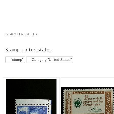
SEARCH RESULTS
"Stamp"
"Stamp" pg 2
"Stamp" pg 3
Saratoga Tra...
Stamp
,
united states
"stamp"
Category "United States"