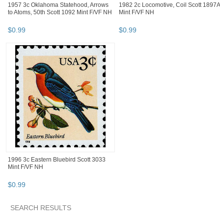
1957 3c Oklahoma Statehood, Arrows
1982 2c Locomotive, Coil Scott 1897A
to Atoms, 50th Scott 1092 Mint F/VF NH
Mint F/VF NH
$
0
.
99
$
0
.
99
1996 3c Eastern Bluebird Scott 3033
Mint F/VF NH
$
0
.
99