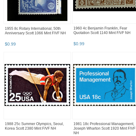
1960 4c Benjamin Franklin, Fear
1955 8c Rotary International, 50th
Quotation Scott 1140 Mint F/VF NH
Anniversary Scott 1066 Mint F/VF NH
$
0
.
99
$
0
.
99
1988 25c Summer Olympics, Seoul,
1981 18c Professional Management,
Korea Scott 2380 Mint F/VF NH
Joseph Wharton Scott 1920 Mint F/VF
NH