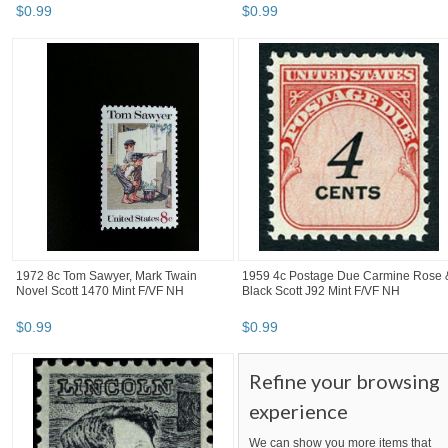
$
0
.
99
$
0
.
99
1972 8c Tom Sawyer, Mark Twain
1959 4c Postage Due Carmine Rose 
Novel Scott 1470 Mint F/VF NH
Black Scott J92 Mint F/VF NH
$
0
.
99
$
0
.
99
Refine your browsing
experience
We can show you more items that