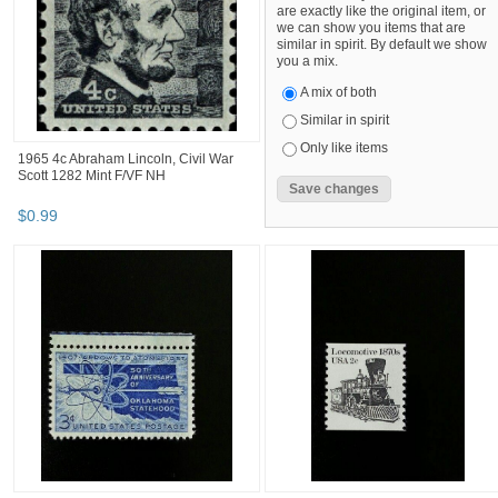
are exactly like the original item, or
we can show you items that are
similar in spirit. By default we show
you a mix.
A mix of both
Similar in spirit
Only like items
1965 4c Abraham Lincoln, Civil War
Scott 1282 Mint F/VF NH
$
0
.
99