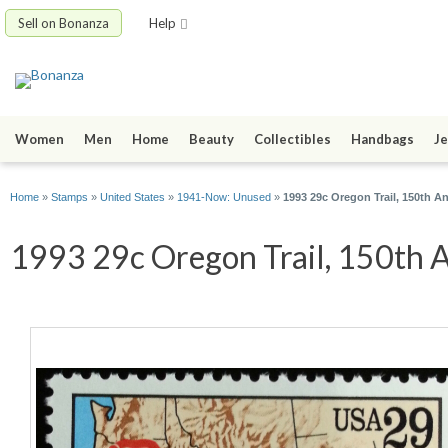
Sell on Bonanza
Help
Women
Men
Home
Beauty
Collectibles
Handbags
Je
Home
»
Stamps
»
United States
»
1941-Now: Unused
»
1993 29c Oregon Trail, 150th A
1993 29c Oregon Trail, 150th A