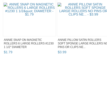
ANNIE SNAP ON MAGNETIC
ANNIE PILLOW SATIN ROLLERS
ROLLERS 6 LARGE ROLLERS #1230
SOFT SPONGE LARGE ROLLERS N
1 1/2" DIAMETER
PINS OR CLIPS NE...
$
1
.
79
$
3
.
99