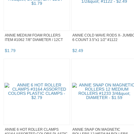
ANNIE MEDIUM FOAM ROLLERS
ANNIE COLD WAVE RODS X- JUMB
ITEM #1062 7/8" DIAMETER / 12CT
6 COUNT 3.5"x1 1/2" #1122
$
1
.
79
$
2
.
49
ANNIE 6 HOT ROLLER CLAMPS
ANNIE SNAP ON MAGNETIC