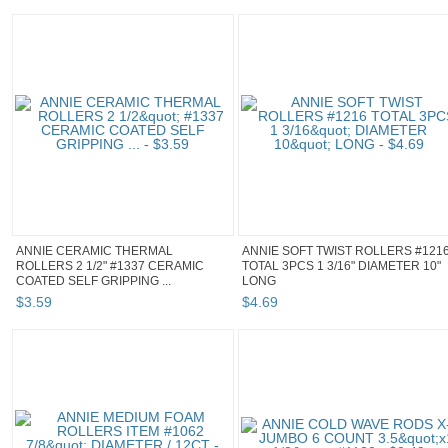
ANNIE CERAMIC THERMAL
ANNIE SOFT TWIST ROLLERS #121
ROLLERS 2 1/2" #1337 CERAMIC
TOTAL 3PCS 1 3/16" DIAMETER 10"
COATED SELF GRIPPING ...
LONG
$
3
.
59
$
4
.
69