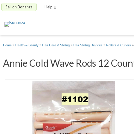
Sell on Bonanza
Help
Home
»
Health & Beauty
»
Hair Care & Styling
»
Hair Styling Devices
»
Rollers & Curlers
Annie Cold Wave Rods 12 Count