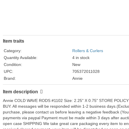
Item traits
Category:
Rollers & Curlers
Quantity Available:
4 in stock
Condition:
New
UPC:
705372011028
Brand:
Annie
Color:
LIGHT PEACH
Item description
Type:
COLD WAVE RODS
Annie COLD WAVE RODS #1102 Size: 2.25" X 0.75" STORE POLICY C
BUY. All messages will be responded within 1-2 business days.(Excludi
purchase, please contact us before leaving a negative feedback (You
payments via paypal Payment must be made within 3 days after auctio
open case SHIPPING We take great care packaging every item to en