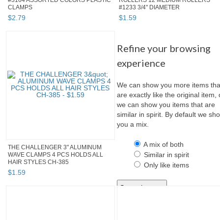
#3164 ASSORTED COLORS PLASTIC
ROLLERS 12 MEDIUM ROLLERS
CLAMPS
#1233 3/4" DIAMETER
$
2
.
79
$
1
.
59
Refine your browsing
experience
We can show you more items tha
are exactly like the original item, 
we can show you items that are
similar in spirit. By default we sh
you a mix.
A mix of both
THE CHALLENGER 3" ALUMINUM
Similar in spirit
WAVE CLAMPS 4 PCS HOLDS ALL
HAIR STYLES CH-385
Only like items
$
1
.
59