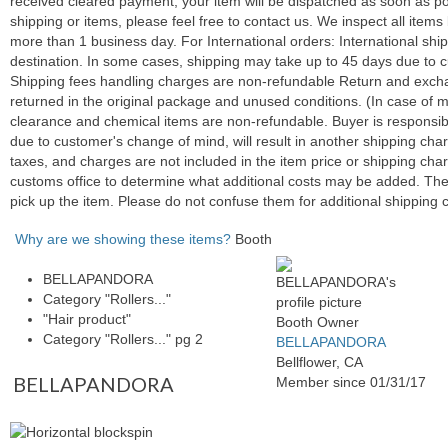
received cleared payment, your item will be dispatched as soon as po
shipping or items, please feel free to contact us. We inspect all ite
more than 1 business day. For International orders: International sh
destination. In some cases, shipping may take up to 45 days due to c
Shipping fees handling charges are non-refundable Return and exchang
returned in the original package and unused conditions. (In case of m
clearance and chemical items are non-refundable. Buyer is responsibl
due to customer's change of mind, will result in another shipping c
taxes, and charges are not included in the item price or shipping cha
customs office to determine what additional costs may be added. The
pick up the item. Please do not confuse them for additional shipping 
Why are we showing these items?
Booth
BELLAPANDORA
Category "Rollers..."
"Hair product"
Booth Owner
Category "Rollers..." pg 2
BELLAPANDORA
Bellflower, CA
BELLAPANDORA
Member since 01/31/17