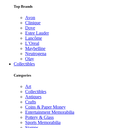
Top Brands
Avon
Clinique
Dove
Estee Lauder
Lancôme
L’Oreal
Maybelline
Neutrogena
Olay
Collectibles
Categories
Art
Collectibles
Antiques
Crafts
Coins & Paper Money
Entertainment Memorabilia
Pottery & Glass
Sports Memorabilia
Stamps