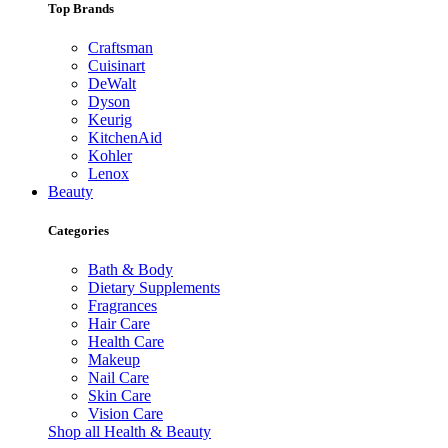
Top Brands
Craftsman
Cuisinart
DeWalt
Dyson
Keurig
KitchenAid
Kohler
Lenox
Beauty
Categories
Bath & Body
Dietary Supplements
Fragrances
Hair Care
Health Care
Makeup
Nail Care
Skin Care
Vision Care
Shop all Health & Beauty