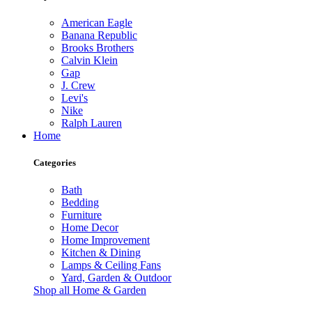
American Eagle
Banana Republic
Brooks Brothers
Calvin Klein
Gap
J. Crew
Levi's
Nike
Ralph Lauren
Home
Categories
Bath
Bedding
Furniture
Home Decor
Home Improvement
Kitchen & Dining
Lamps & Ceiling Fans
Yard, Garden & Outdoor
Shop all Home & Garden