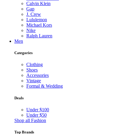
Calvin Klein
Gap
J. Crew
Lululemon
Michael Kors
Nike
Ralph Lauren
Men
Categories
Clothing
Shoes
Accessories
Vintage
Formal & Wedding
Deals
Under $100
Under $50
Shop all Fashion
Top Brands