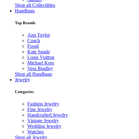
Shop all Collectibles
Handbags
Top Brands
Ann Taylor
Coach
Fossil
Kate Spade
Louis Vuitton
Michael Kors
Vera Bradley
Shop all Handbags
Jewelry
Categories
Fashion Jewelry
Fine Jewelry
Handcrafted Jewelry
Vintage Jewelry
Wedding Jewelry
Watches
Shop all Jewelry