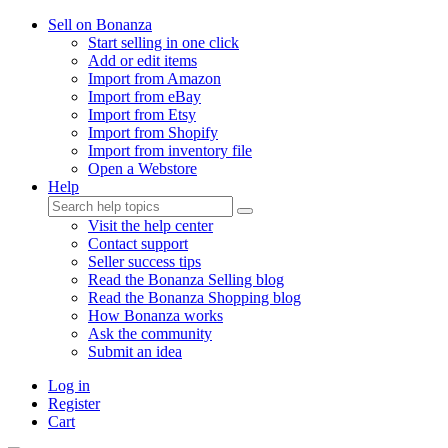
Sell on Bonanza
Start selling in one click
Add or edit items
Import from Amazon
Import from eBay
Import from Etsy
Import from Shopify
Import from inventory file
Open a Webstore
Help
Visit the help center
Contact support
Seller success tips
Read the Bonanza Selling blog
Read the Bonanza Shopping blog
How Bonanza works
Ask the community
Submit an idea
Log in
Register
Cart