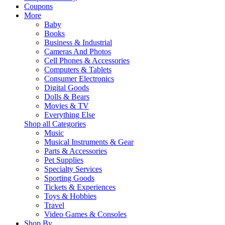
Coupons
More
Baby
Books
Business & Industrial
Cameras And Photos
Cell Phones & Accessories
Computers & Tablets
Consumer Electronics
Digital Goods
Dolls & Bears
Movies & TV
Everything Else
Shop all Categories
Music
Musical Instruments & Gear
Parts & Accessories
Pet Supplies
Specialty Services
Sporting Goods
Tickets & Experiences
Toys & Hobbies
Travel
Video Games & Consoles
Shop By