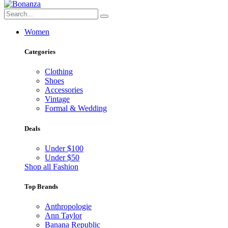
Women
Categories
Clothing
Shoes
Accessories
Vintage
Formal & Wedding
Deals
Under $100
Under $50
Shop all Fashion
Top Brands
Anthropologie
Ann Taylor
Banana Republic