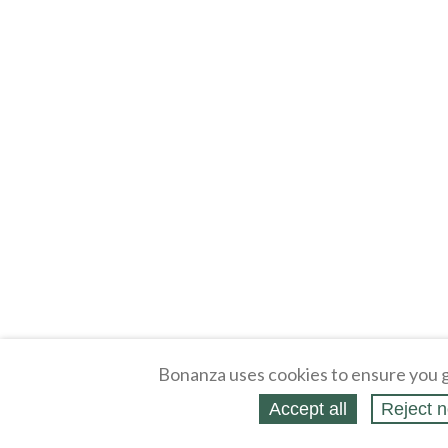
Bonanza uses cookies to ensure you g
Accept all
Reject n