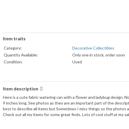
Item traits
Category:
Decorative Collectibles
Quantity Available:
Only one in stock, order soon
Condition:
Used
Item description
Here is a cute fabric watering can with a flower and ladybug design. N
9 inches long. See photos as they are an important part of the descript
best to describe all items but Sometimes I miss things so the photos a
Check out all my items for some great finds. Lots of cool stuff at my s