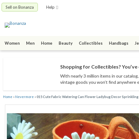
Sell on Bonanza
Help
Women
Men
Home
Beauty
Collectibles
Handbags
Je
Shopping for Collectibles? You’ve 
With nearly 3 million items
in our catalog
vintage goods
you won’t find anywhere 
Home
»
Nevermore
»
015 Cute Fabric Watering Can Flower Ladybug Decor Sprinkling