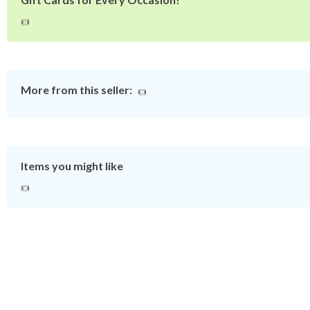
More from this seller:
Items you might like