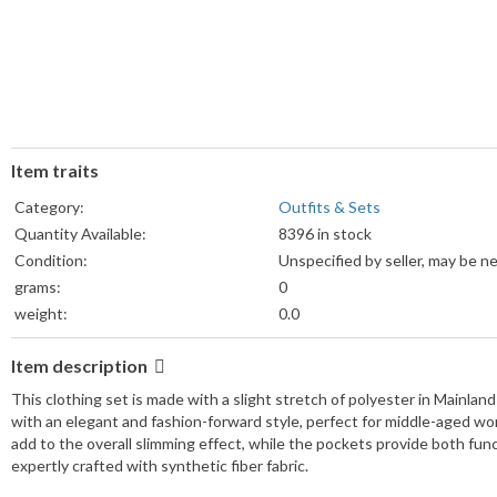
Item traits
Category:
Outfits & Sets
Quantity Available:
8396 in stock
Condition:
Unspecified by seller, may be n
grams:
0
weight:
0.0
Weight Unit:
lb
Item description
Colors:
View details
Sizes:
View details
This clothing set is made with a slight stretch of polyester in Mainland 
with an elegant and fashion-forward style, perfect for middle-aged wom
add to the overall slimming effect, while the pockets provide both func
expertly crafted with synthetic fiber fabric.