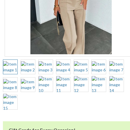
Gift Cards for Every Occasion!