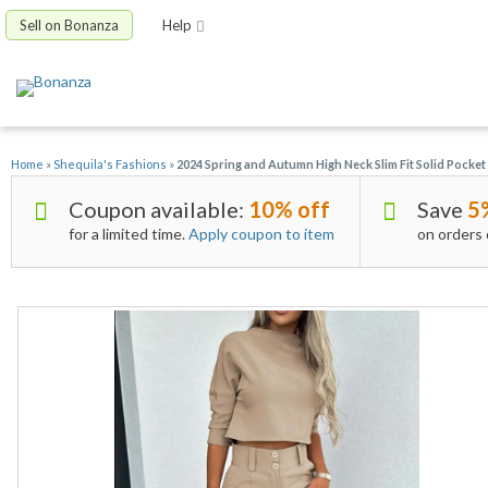
Sell on Bonanza
Help
Home
»
Shequila's Fashions
»
2024 Spring and Autumn High Neck Slim Fit Solid Pocket
Coupon available:
10% off
Save
5
for a limited time.
Apply coupon to item
on orders