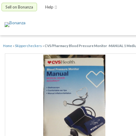
Sell on Bonanza
Help
Home
»
Skippercheckers
»
CVS/Pharmacy Blood Pressure Monitor -MANUAL 1 Medium C