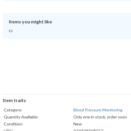
Items you might like
Item traits
Category:
Blood Pressure Monitoring
Quantity Available:
Only one in stock, order soon
Condition:
New
UPC:
0 5042836807 7