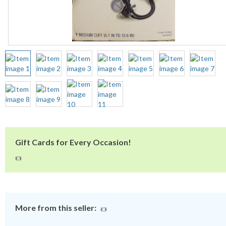
Gift Cards for Every Occasion!
More from this seller: