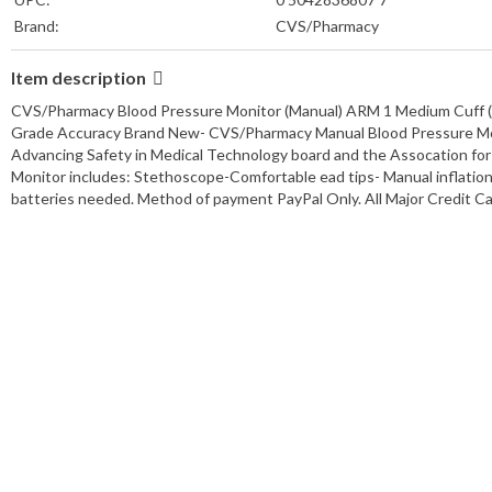
Brand:
CVS/Pharmacy
Power Source:
Manual Inflation
Item description
Connectivity:
N/A
Manufacturer Warranty:
3 Year Warranty
CVS/Pharmacy Blood Pressure Monitor (Manual) ARM 1 Medium Cuff (*.7
Grade Accuracy Brand New- CVS/Pharmacy Manual Blood Pressure Moni
Advancing Safety in Medical Technology board and the Assocation fo
Monitor includes: Stethoscope-Comfortable ead tips- Manual inflation
batteries needed. Method of payment PayPal Only. All Major Credit 