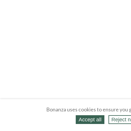
Bonanza uses cookies to ensure you g
Accept all
Reject n