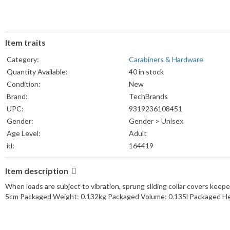
Item traits
Category:
Carabiners & Hardware
Quantity Available:
40 in stock
Condition:
New
Brand:
TechBrands
UPC:
9319236108451
Gender:
Gender > Unisex
Age Level:
Adult
id:
164419
Item description
When loads are subject to vibration, sprung sliding collar covers ke
5cm Packaged Weight: 0.132kg Packaged Volume: 0.135l Packaged He