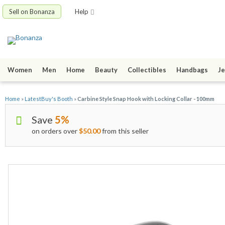
Sell on Bonanza
Help
Women
Men
Home
Beauty
Collectibles
Handbags
Je
Home
»
LatestBuy's Booth
»
Carbine Style Snap Hook with Locking Collar - 100mm
Save
5%
on orders over
$50.00
from this seller