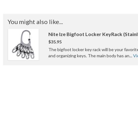
You might also like...
Nite Ize Bigfoot Locker KeyRack (Stainl
$35.95
The bigfoot locker key rack will be your favorit
and organizing keys. The main body has an...
Vi