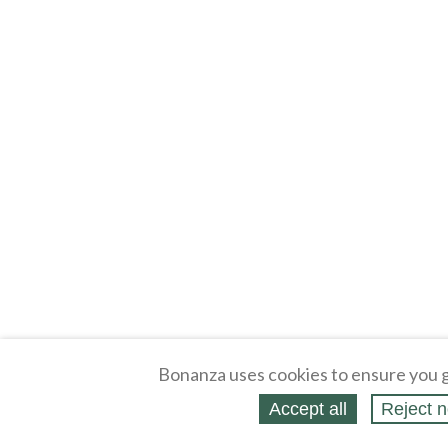
Bonanza uses cookies to ensure you g
Accept all
Reject n