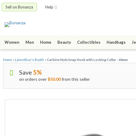
Sell on Bonanza
Help
Women
Men
Home
Beauty
Collectibles
Handbags
Je
Home
»
LatestBuy's Booth
»
Carbine Style Snap Hook with Locking Collar - 60mm
Save
5%
on orders over
$50.00
from this seller