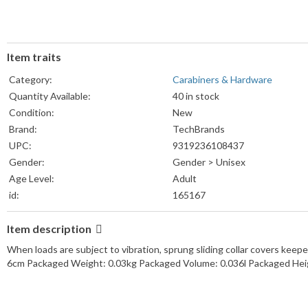
Item traits
Category:
Carabiners & Hardware
Quantity Available:
40 in stock
Condition:
New
Brand:
TechBrands
UPC:
9319236108437
Gender:
Gender > Unisex
Age Level:
Adult
id:
165167
Item description
When loads are subject to vibration, sprung sliding collar covers ke
6cm Packaged Weight: 0.03kg Packaged Volume: 0.036l Packaged Hei