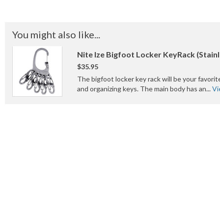
You might also like...
Nite Ize Bigfoot Locker KeyRack (Stainl
$35.95
The bigfoot locker key rack will be your favorit
and organizing keys. The main body has an...
Vi