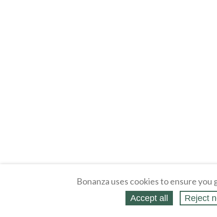
Bonanza uses cookies to ensure you g
Accept all
Reject n