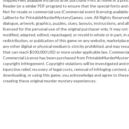
shipped Files available instantly after purchase Print at home or a pr
Reader (or a similar PDF program) to ensure that the special fonts and 
Not for resale or commercial use (Commercial event licensing ava
Laliberte for PrintableMurderMysteryGames. com. All Rights Reserved. 
dialogue, artwork, graphics, puzzles, clues, layouts, instructions, and 
licensed for the personal use of the original purchaser only. It may no
modified, adapted, edited, repackaged, or resold in whole or in part, in
redistribution, or publication of this game on any website, marketplace,
any other digital or physical medium is strictly prohibited. and may resu
that can reach $100,000 USD or more under applicable law. Commercial us
Commercial License has been purchased from PrintableMurderMysteryG
copyright infringement. Copyright violations will be investigated and m
injunctive relief, recovery of legal costs, removal of infringing conten
downloading, or using this game, you acknowledge and agree to these t
creating these original murder mystery experiences.