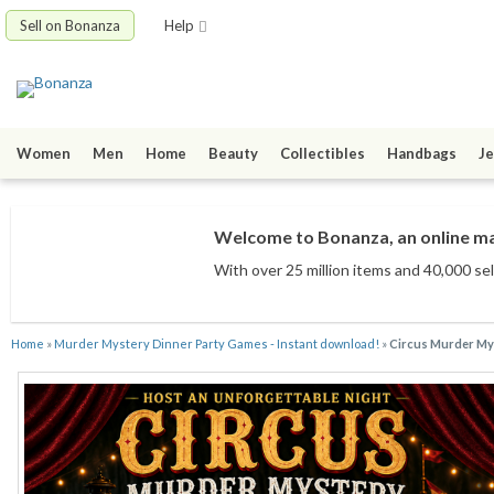
Sell on Bonanza
Help
Women
Men
Home
Beauty
Collectibles
Handbags
Je
Welcome to Bonanza, an online mar
With over 25 million items
and 40,000 sel
Home
»
Murder Mystery Dinner Party Games - Instant download!
»
Circus Murder Mys