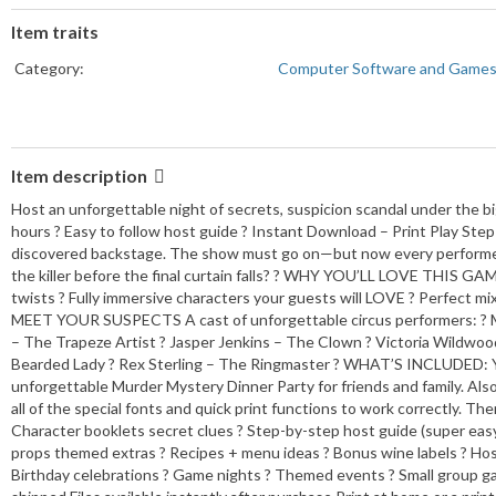
Item traits
Category:
Computer Software and Game
Item description
Host an unforgettable night of secrets, suspicion scandal under the bi
hours ? Easy to follow host guide ? Instant Download – Print Play Step
discovered backstage. The show must go on—but now every performer is 
the killer before the final curtain falls? ? WHY YOU’LL LOVE THIS G
twists ? Fully immersive characters your guests will LOVE ? Perfect mix
MEET YOUR SUSPECTS A cast of unforgettable circus performers: ? Ma
– The Trapeze Artist ? Jasper Jenkins – The Clown ? Victoria Wildwoo
Bearded Lady ? Rex Sterling – The Ringmaster ? WHAT’S INCLUDED: Yo
unforgettable Murder Mystery Dinner Party for friends and family. Also
all of the special fonts and quick print functions to work correctly. 
Character booklets secret clues ? Step-by-step host guide (super easy to
props themed extras ? Recipes + menu ideas ? Bonus wine labels ? Host 
Birthday celebrations ? Game nights ? Themed events ? Small group ga