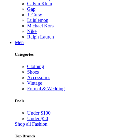
Calvin Klein
Gap
J. Crew
Lululemon
Michael Kors
Nike
Ralph Lauren
Men
Categories
Clothing
Shoes
Accessories
Vintage
Formal & Wedding
Deals
Under $100
Under $50
Shop all Fashion
Top Brands