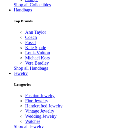
Shop all Collectibles
Handbags
Top Brands
Ann Taylor
Coach
Fossil
Kate Spade
Louis Vuitton
Michael Kors
Vera Bradley
Shop all Handbags
Jewelry
Categories
Fashion Jewelry
Fine Jewelry
Handcrafted Jewelry
Vintage Jewelry
Wedding Jewelry
Watches
Shop all Jewelry