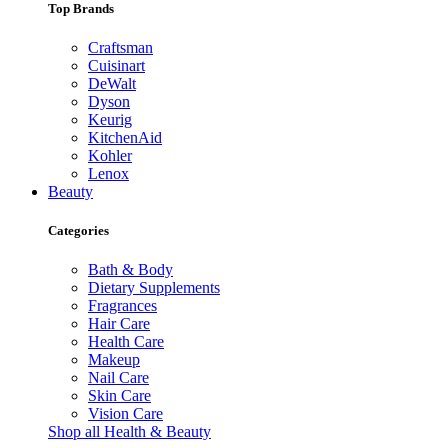
Top Brands
Craftsman
Cuisinart
DeWalt
Dyson
Keurig
KitchenAid
Kohler
Lenox
Beauty
Categories
Bath & Body
Dietary Supplements
Fragrances
Hair Care
Health Care
Makeup
Nail Care
Skin Care
Vision Care
Shop all Health & Beauty