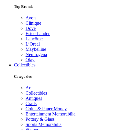
Top Brands
Avon
Clinique
Dove
Estee Lauder
Lancôme
L’Oreal
Maybelline
Neutrogena
Olay
Collectibles
Categories
Art
Collectibles
Antiques
Crafts
Coins & Paper Money
Entertainment Memorabilia
Pottery & Glass
Sports Memorabilia
Stamps