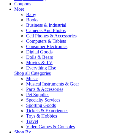
Coupons
More
Baby
Books
Business & Industrial
Cameras And Photos
Cell Phones & Accessories
Computers & Tablets
Consumer Electronics
Digital Goods
Dolls & Bears
Movies & TV
Everything Else
Shop all Categories
Music
Musical Instruments & Gear
Parts & Accessories
Pet Supplies
Specialty Services
Sporting Goods
Tickets & Experiences
Toys & Hobbies
Travel
Video Games & Consoles
Shop By