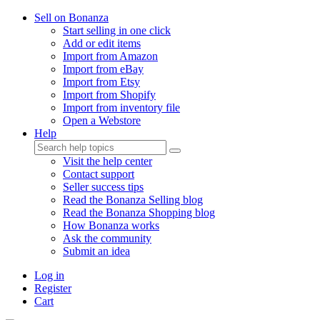
Sell on Bonanza
Start selling in one click
Add or edit items
Import from Amazon
Import from eBay
Import from Etsy
Import from Shopify
Import from inventory file
Open a Webstore
Help
Visit the help center
Contact support
Seller success tips
Read the Bonanza Selling blog
Read the Bonanza Shopping blog
How Bonanza works
Ask the community
Submit an idea
Log in
Register
Cart