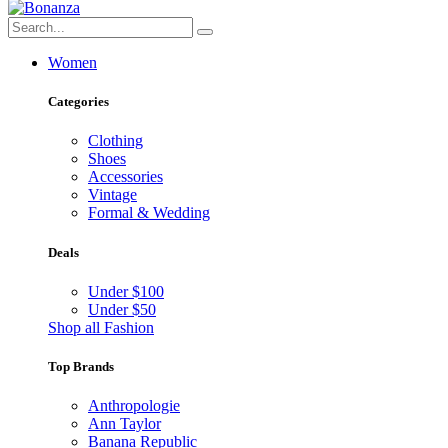
Women
Categories
Clothing
Shoes
Accessories
Vintage
Formal & Wedding
Deals
Under $100
Under $50
Shop all Fashion
Top Brands
Anthropologie
Ann Taylor
Banana Republic