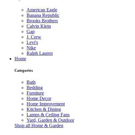
American Eagle
Banana Republic
Brooks Brothers
Calvin Klein
Gap
J. Crew
Levi's
Nike
Ralph Lauren
Home
Categories
Bath
Bedding
Furniture
Home Decor
Home Improvement
Kitchen & Dining
Lamps & Ceiling Fans
Yard, Garden & Outdoor
Shop all Home & Garden