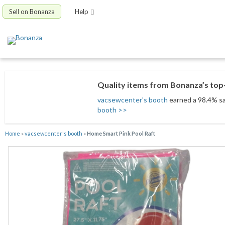
Sell on Bonanza
Help
Quality items from Bonanza’s top-
vacsewcenter's booth
earned a 98.4% sat
booth >>
Home
»
vacsewcenter's booth
»
Home Smart Pink Pool Raft