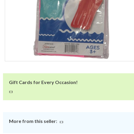
Gift Cards for Every Occasion!
More from this seller: