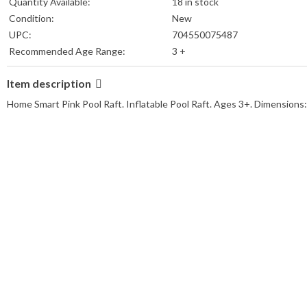
Quantity Available:
18 in stock
Condition:
New
UPC:
704550075487
Recommended Age Range:
3 +
MPN:
DDD-77057
Item description
Color:
Pink
Shape:
Rectangle
Home Smart Pink Pool Raft. Inflatable Pool Raft. Ages 3+. Dimensions
Type:
Pool Raft
Brand:
Home Smart
Package Contents:
1 Pool Raft