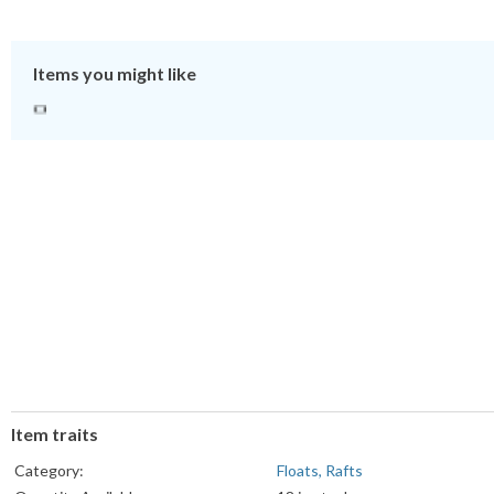
Items you might like
Item traits
Category:
Floats, Rafts