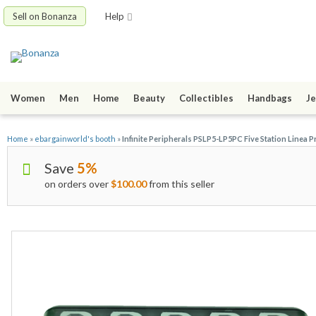
Sell on Bonanza
Help
Women
Men
Home
Beauty
Collectibles
Handbags
Je
Home
»
ebargainworld's booth
»
Infinite Peripherals PSLP5-LP5PC Five Station Linea P
Save
5%
on orders over
$100.00
from this seller