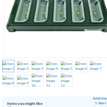
Items you might like