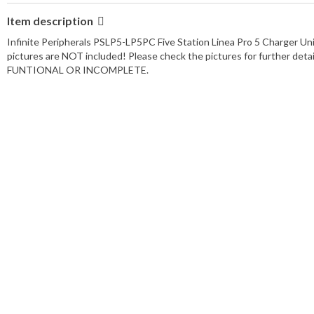
Item description
Infinite Peripherals PSLP5-LP5PC Five Station Linea Pro 5 Charger U
pictures are NOT included! Please check the pictures for further
FUNTIONAL OR INCOMPLETE.