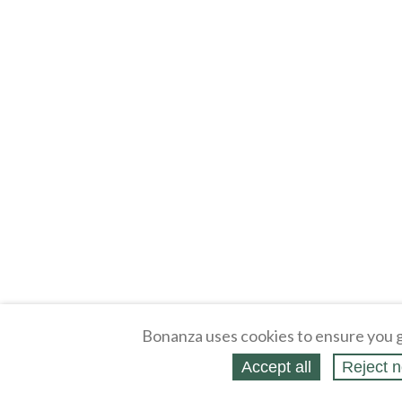
Bonanza uses cookies to ensure you g
Accept all
Reject n