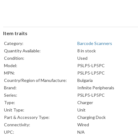
Item traits
Category:
Barcode Scanners
Quantity Available:
8 in stock
Condition:
Used
Model:
PSLP5-LP5PC
MPN:
PSLP5-LP5PC
Country/Region of Manufacture:
Bulgaria
Brand:
Infinite Peripherals
Series:
PSLP5-LP5PC
Type:
Charger
Unit Type:
Unit
Part & Accessory Type:
Charging Dock
Connectivity:
Wired
UPC:
N/A