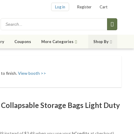
Log in
Register
Cart
ry
Coupons
More Categories
Shop By
to finish.
View booth >>
Collapsable Storage Bags Light Duty
2.99 instead of $3.49 when you use your
bCredits
at checkout)