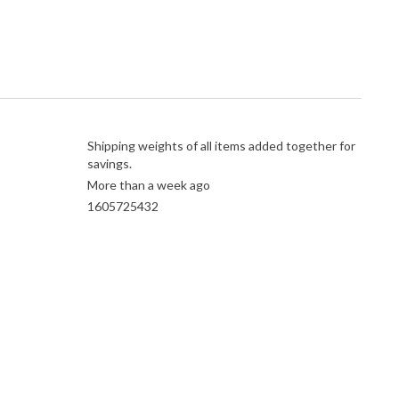
Shipping weights of all items added together for
savings.
More than a week ago
1605725432