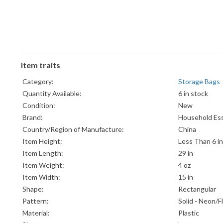
Item traits
Category:
Storage Bags
Quantity Available:
6 in stock
Condition:
New
Brand:
Household Ess
Country/Region of Manufacture:
China
Item Height:
Less Than 6 in
Item Length:
29 in
Item Weight:
4 oz
Item Width:
15 in
Shape:
Rectangular
Pattern:
Solid - Neon/
Material:
Plastic