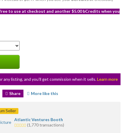
 free to use at checkout and another $5.00 bCredits when you
or any listing, and you’ll get commission when it sells.
Learn more
Share
More like this
m Seller
Atlantic Ventures Booth
5.0
(1,770 transactions)
stars