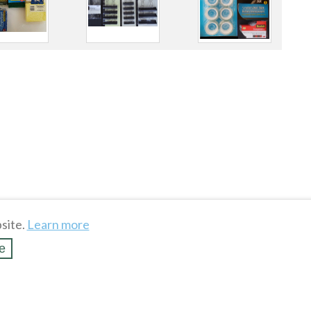
site.
Learn more
e