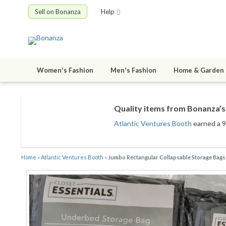
Sell on Bonanza
Help
Women's Fashion
Men's Fashion
Home & Garden
Quality items from Bonanza’s 
Atlantic Ventures Booth
earned a 99
Home
»
Atlantic Ventures Booth
»
Jumbo Rectangular Collapsable Storage Bags 