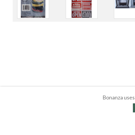
Bonanza uses 