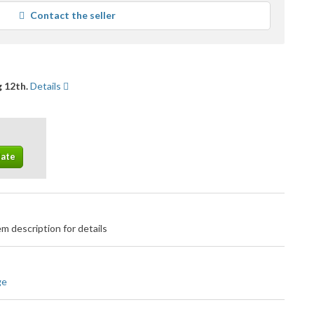
average
Contact the seller
user
feedback
 12th.
Details
m description for details
ge