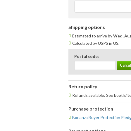
Shipping options
Estimated to arrive by
Wed, Aug
Calculated by USPS in US.
Postal code:
Return policy
Refunds available: See booth/ite
Purchase protection
Bonanza Buyer Protection Pled
Payment options