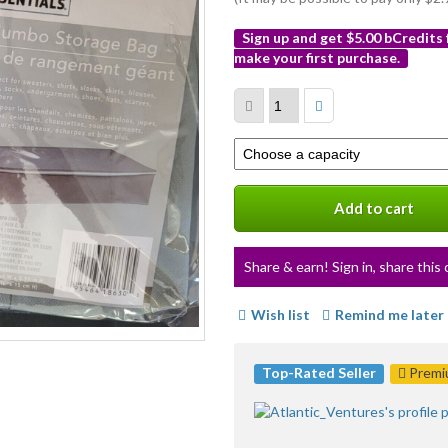
Sign up and get $5.00 bCredits
make your first purchase.
More
info
Select
a
variation
Add to cart
Share & earn! Sign in, share this 
Wish list
Remind me later
Top-Rated Seller
Premiu