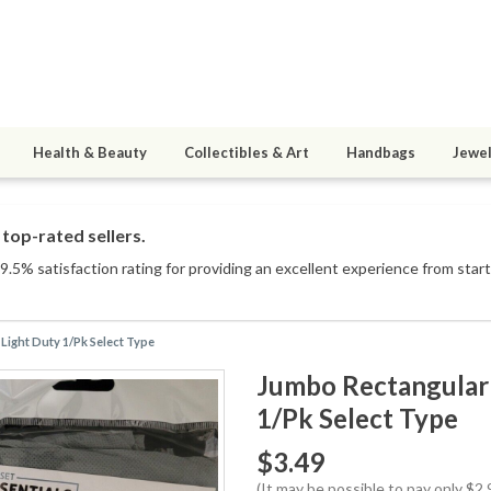
Health & Beauty
Collectibles & Art
Handbags
Jewel
top-rated sellers.
.5% satisfaction rating for providing an excellent experience from start 
Light Duty 1/Pk Select Type
Jumbo Rectangular 
1/Pk Select Type
$3.49
(It may be possible to pay only $