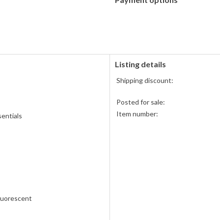
PayPal
accepted
Listing details
Shipping discount:
Posted for sale:
Item number:
entials
Fluorescent