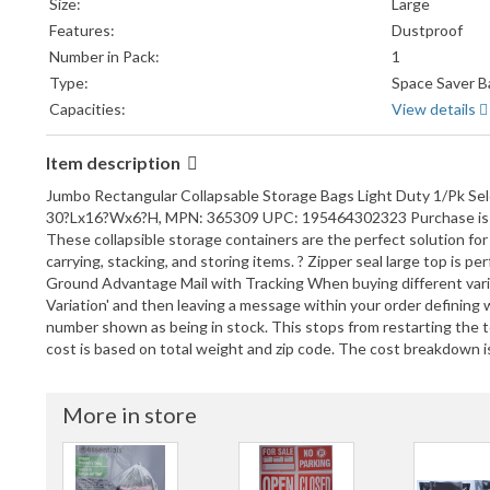
Size:
Large
Features:
Dustproof
Number in Pack:
1
Type:
Space Saver B
Capacities:
View details
Item description
Jumbo Rectangular Collapsable Storage Bags Light Duty 1/Pk S
30?Lx16?Wx6?H, MPN: 365309 UPC: 195464302323 Purchase is for o
These collapsible storage containers are the perfect solution for 
carrying, stacking, and storing items. ? Zipper seal large top is
Ground Advantage Mail with Tracking When buying different variat
Variation' and then leaving a message within your order definin
number shown as being in stock. This stops from restarting the
cost is based on total weight and zip code. The cost breakdown is
More in store