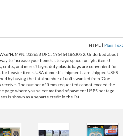
HTML
|
Plain Text
x15?Wx6?H, MPN: 332658 UPC: 195464186305 2. Underbed about
y to increase your home's storage space for light items!
 crafts, and more. ? Light duty plastic bags are convenient for
 Not for heavier items. USA domestic shipments are shipped USPS
ained by buying the total number of units wanted from 'One
 to receive. The number of items requested cannot exceed the
e same page where you select method of payment.USPS postage
s is shown as a separte credit in the list.