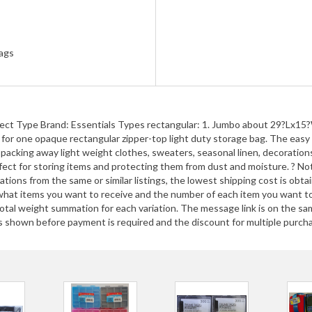
ags
elect Type Brand: Essentials Types rectangular: 1. Jumbo about 29?L
ne opaque rectangular zipper-top light duty storage bag. The easy wa
packing away light weight clothes, sweaters, seasonal linen, decorations,
 perfect for storing items and protecting them from dust and moisture. ?
ions from the same or similar listings, the lowest shipping cost is obt
g what items you want to receive and the number of each item you want
 total weight summation for each variation. The message link is on th
 shown before payment is required and the discount for multiple purchase