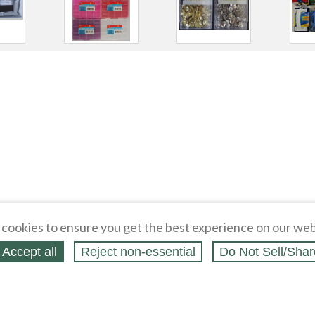
cookies to ensure you get the best experience on our web
Accept all
Reject non‑essential
Do Not Sell/Shar