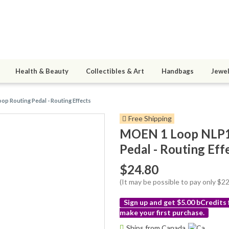
Health & Beauty
Collectibles & Art
Handbags
Jewel
op Routing Pedal - Routing Effects
Free Shipping
MOEN 1 Loop NLP1 
Pedal - Routing Eff
$24.80
(It may be possible to pay only $
Sign up and get $5.00 bCredits
make your first purchase.
More
Ships from Canada