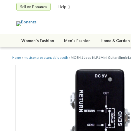
Sell on Bonanza
Help
Women's Fashion
Men's Fashion
Home & Garden
Home
»
musicexpresscanada's booth
»
MOEN 1 Loop NLP1 Mini Guitar Single Lo