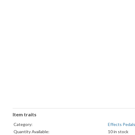
Item traits
Category:
Effects Pedal
Quantity Available:
10 in stock