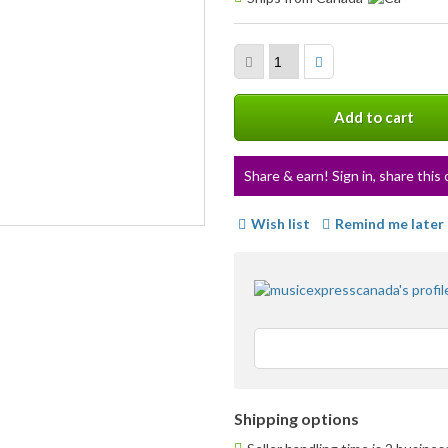
info
Add to cart
Share & earn! Sign in, share this 
Wish list
Remind me later
Shipping options