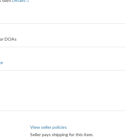
ss days
Details
 for DOAs
ge
View seller policies
Seller pays shipping for this item.