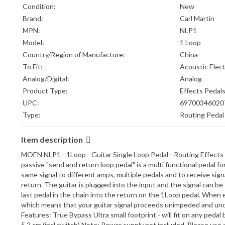
Condition:
New
Brand:
Carl Martin
MPN:
NLP1
Model:
1 Loop
Country/Region of Manufacture:
China
To Fit:
Acoustic Elect
Analog/Digital:
Analog
Product Type:
Effects Pedal
UPC:
69700346020
Type:
Routing Pedal
Item description
MOEN NLP1 - 1Loop - Guitar Single Loop Pedal - Routing Effects
passive "send and return loop pedal" is a multi functional pedal 
same signal to different amps, multiple pedals and to receive si
return. The guitar is plugged into the input and the signal can b
last pedal in the chain into the return on the 1Loop pedal. When
which means that your guitar signal proceeds unimpeded and uncolo
Features: True Bypass Ultra small footprint - will fit on any ped
5.2 cm (incl switch) Note: Power supply not included. Please use