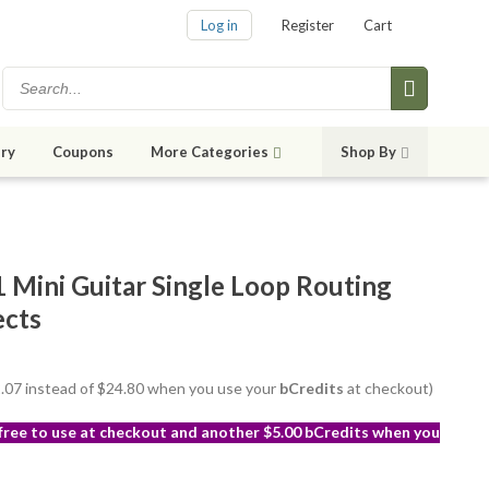
Log in
Register
Cart
ry
Coupons
More Categories
Shop By
Mini Guitar Single Loop Routing
ects
22.07 instead of $24.80 when you use your
bCredits
at checkout)
 free to use at checkout and another $5.00 bCredits when you