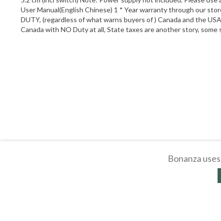
User Manual(English Chinese) 1 * Year warranty through our stor
DUTY, (regardless of what warns buyers of ) Canada and the USA h
Canada with NO Duty at all, State taxes are another story, som
Bonanza uses 