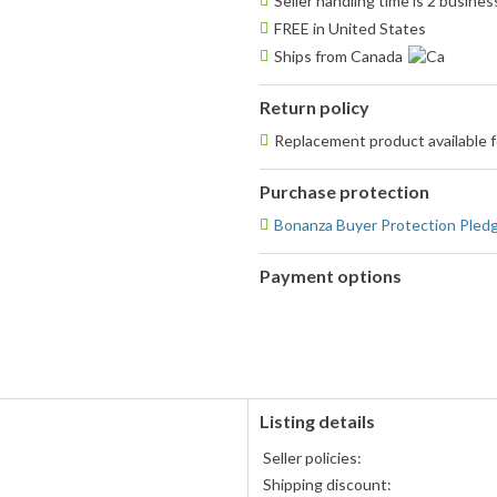
Seller handling time is 2 busine
FREE in United States
Ships from Canada
Return policy
Replacement product available
Purchase protection
Bonanza Buyer Protection Pled
Payment options
PayPal
accepted
Listing details
s
Seller policies:
Shipping discount: