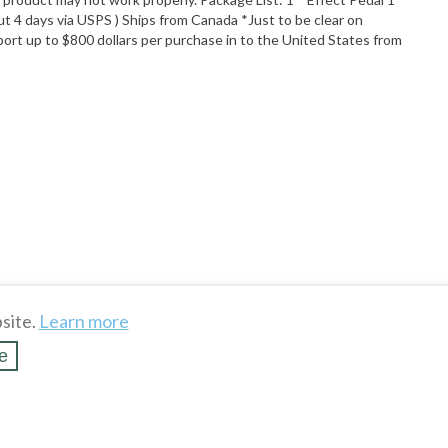
 4 days via USPS ) Ships from Canada *Just to be clear on
ort up to $800 dollars per purchase in to the United States from
site.
Learn more
e