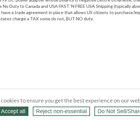
e No Duty to Canada and USA FAST 'N FREE USA Shipping (typically about
ave a trade agreement in place that allows US citizens to purchase/imp
e states charge a TAX some do not, BUT NO duty.
cookies to ensure you get the best experience on our web
Accept all
Reject non‑essential
Do Not Sell/Shar