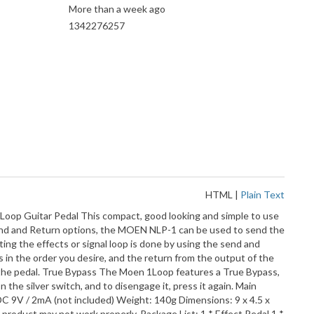
More than a week ago
1342276257
HTML
|
Plain Text
Loop Guitar Pedal This compact, good looking and simple to use
t, Send and Return options, the MOEN NLP-1 can be used to send the
ing the effects or signal loop is done by using the send and
s in the order you desire, and the return from the output of the
on the pedal. True Bypass The Moen 1Loop features a True Bypass,
the silver switch, and to disengage it, press it again. Main
: DC 9V / 2mA (not included) Weight: 140g Dimensions: 9 x 4.5 x
product may not work properly. Package List: 1 * Effect Pedal 1 *