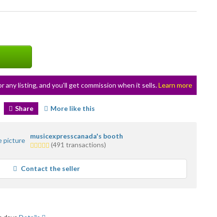
or any listing, and you’ll get commission when it sells.
Learn more
Share
More like this
musicexpresscanada's booth
5.0
(491 transactions)
stars
average
Contact the seller
user
feedback