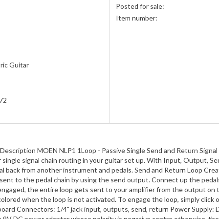
Posted for sale:
Item number:
ric Guitar
s
72
 Description MOEN NLP1 1Loop - Passive Single Send and Return Signal 
for single signal chain routing in your guitar set up. With Input, Outpu
gnal back from another instrument and pedals. Send and Return Loop Creat
e sent to the pedal chain by using the send output. Connect up the pedal
 engaged, the entire loop gets sent to your amplifier from the output 
red when the loop is not activated. To engage the loop, simply click on 
al board Connectors: 1/4" jack input, outputs, send, return Power Supply
 a 9V DC power adapter whose polarity is negative centre otherwise, the 