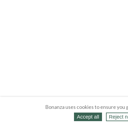
Bonanza uses cookies to ensure you g
Accept all
Reject n