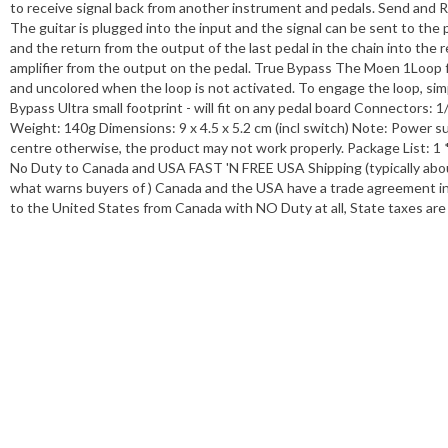
to receive signal back from another instrument and pedals. Send and R
The guitar is plugged into the input and the signal can be sent to the
and the return from the output of the last pedal in the chain into the
amplifier from the output on the pedal. True Bypass The Moen 1Loop 
and uncolored when the loop is not activated. To engage the loop, simpl
Bypass Ultra small footprint - will fit on any pedal board Connectors: 
Weight: 140g Dimensions: 9 x 4.5 x 5.2 cm (incl switch) Note: Power s
centre otherwise, the product may not work properly. Package List: 1 
No Duty to Canada and USA FAST 'N FREE USA Shipping (typically about
what warns buyers of ) Canada and the USA have a trade agreement in p
to the United States from Canada with NO Duty at all, State taxes a