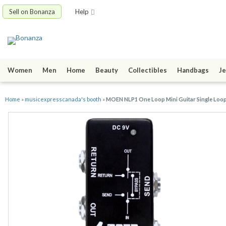
Sell on Bonanza
Help
Women
Men
Home
Beauty
Collectibles
Handbags
Je
Home
»
musicexpresscanada's booth
»
MOEN NLP1 One Loop Mini Guitar Single Loop 