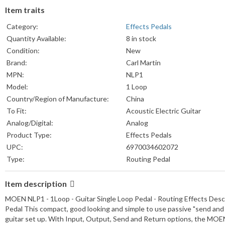
Item traits
Category:
Effects Pedals
Quantity Available:
8 in stock
Condition:
New
Brand:
Carl Martin
MPN:
NLP1
Model:
1 Loop
Country/Region of Manufacture:
China
To Fit:
Acoustic Electric Guitar
Analog/Digital:
Analog
Product Type:
Effects Pedals
UPC:
6970034602072
Type:
Routing Pedal
Item description
MOEN NLP1 - 1Loop - Guitar Single Loop Pedal - Routing Effects Desc
Pedal This compact, good looking and simple to use passive "send and ret
guitar set up. With Input, Output, Send and Return options, the MOEN