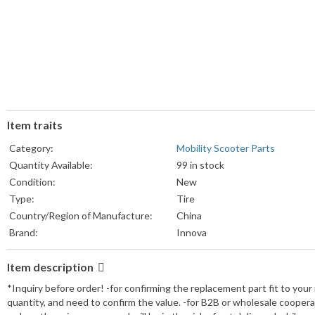
Item traits
Category:
Mobility Scooter Parts
Quantity Available:
99 in stock
Condition:
New
Type:
Tire
Country/Region of Manufacture:
China
Brand:
Innova
Item description
*Inquiry before order! -for confirming the replacement part fit to your
quantity, and need to confirm the value. -for B2B or wholesale cooper