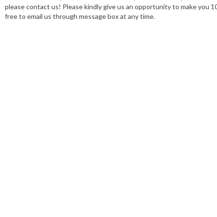
please contact us! Please kindly give us an opportunity to make you 1
free to email us through message box at any time.