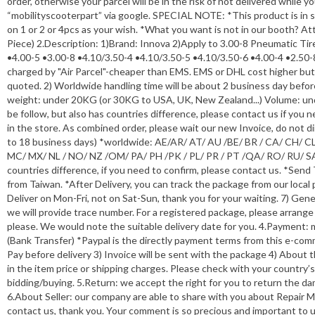
order, otherwise your parcel will be in the risk of not delivered while
“mobilityscooterpart” via google. SPECIAL NOTE: *This product is in s
on 1 or 2 or 4pcs as your wish. *What you want is not in our booth? Atta
Piece) 2.Description: 1)Brand: Innova 2)Apply to 3.00-8 Pneumatic Ti
•4.00-5 •3.00-8 •4.10/3.50-4 •4.10/3.50-5 •4.10/3.50-6 •4.00-4 •2.50-
charged by "Air Parcel"-cheaper than EMS. EMS or DHL cost higher but s
quoted. 2) Worldwide handling time will be about 2 business day befor
weight: under 20KG (or 30KG to USA, UK, New Zealand...) Volume: un
be follow, but also has countries difference, please contact us if yo
in the store. As combined order, please wait our new Invoice, do not d
to 18 business days) *worldwide: AE/AR/ AT/ AU /BE/ BR / CA/ CH/ CL / 
MC/ MX/ NL / NO/ NZ /OM/ PA/ PH /PK / PL/ PR / PT /QA/ RO/ RU/ SA/
countries difference, if you need to confirm, please contact us. *Send
from Taiwan. *After Delivery, you can track the package from our local 
Deliver on Mon-Fri, not on Sat-Sun, thank you for your waiting. 7) Gene
we will provide trace number. For a registered package, please arrange
please. We would note the suitable delivery date for you. 4.Payment
(Bank Transfer) *Paypal is the directly payment terms from this e-co
Pay before delivery 3) Invoice will be sent with the package 4) About 
in the item price or shipping charges. Please check with your country’s
bidding/buying. 5.Return: we accept the right for you to return the da
6.About Seller: our company are able to share with you about Repair M
contact us, thank you. Your comment is so precious and important to u