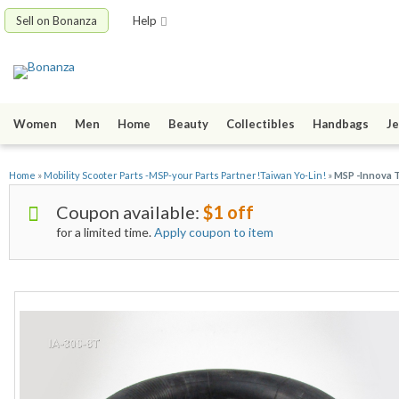
Sell on Bonanza
Help
Women
Men
Home
Beauty
Collectibles
Handbags
Je
Home
»
Mobility Scooter Parts -MSP-your Parts Partner!Taiwan Yo-Lin!
»
MSP -Innova T
Coupon available:
$1 off
for a limited time.
Apply coupon to item