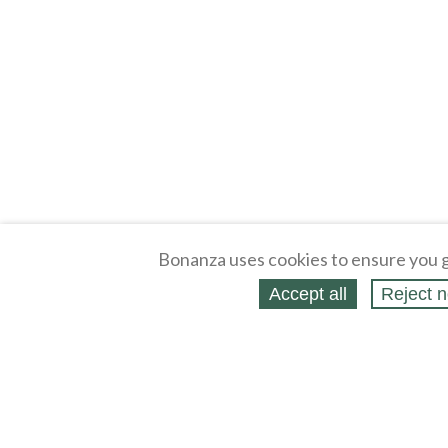
Bonanza uses cookies to ensure you g
Accept all
Reject n