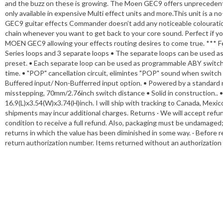
and the buzz on these is growing. The Moen GEC9 offers unprecedented
only available in expensive Multi effect units and more.This unit is a n
GEC9 guitar effects Commander doesn’t add any noticeable colouration 
chain whenever you want to get back to your core sound. Perfect if you
MOEN GEC9 allowing your effects routing desires to come true. *** Feat
Series loops and 3 separate loops • The separate loops can be used 
preset. • Each separate loop can be used as programmable ABY switch
time. • "POP" cancellation circuit, elimintes "POP" sound when switc
Buffered input/ Non-Bufferred input option. • Powered by a standard 
misstepping, 70mm/2.76inch switch distance • Solid in construction..
16.9(L)x3.54(W)x3.74(H)inch. I will ship with tracking to Canada, Mexico
shipments may incur additional charges. Returns · We will accept refun
condition to receive a full refund. Also, packaging must be undamaged
returns in which the value has been diminished in some way. · Before r
return authorization number. Items returned without an authorization