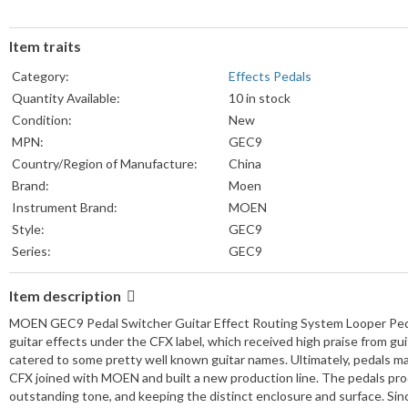
Item traits
Category:
Effects Pedals
Quantity Available:
10 in stock
Condition:
New
MPN:
GEC9
Country/Region of Manufacture:
China
Brand:
Moen
Instrument Brand:
MOEN
Style:
GEC9
Series:
GEC9
Item description
MOEN GEC9 Pedal Switcher Guitar Effect Routing System Looper Ped
guitar effects under the CFX label, which received high praise from gu
catered to some pretty well known guitar names. Ultimately, pedals m
CFX joined with MOEN and built a new production line. The pedals produ
outstanding tone, and keeping the distinct enclosure and surface. Si