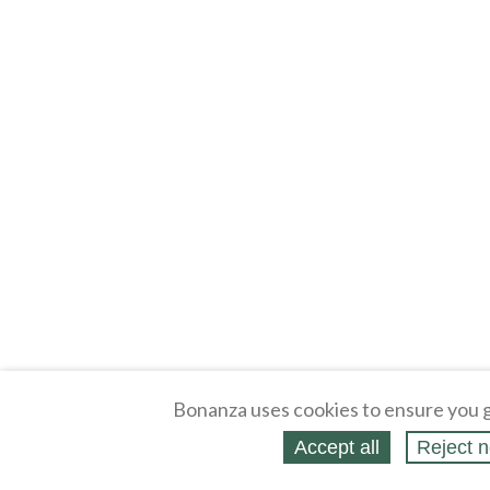
Bonanza uses cookies to ensure you g
Accept all
Reject n