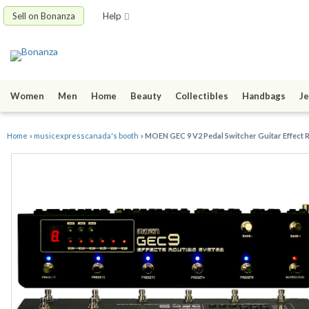
Sell on Bonanza
Help
Women
Men
Home
Beauty
Collectibles
Handbags
Je
Home
»
musicexpresscanada's booth
»
MOEN GEC 9 V2 Pedal Switcher Guitar Effect