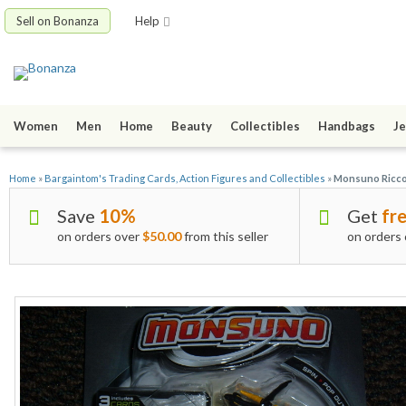
Sell on Bonanza
Help
Women
Men
Home
Beauty
Collectibles
Handbags
Je
Home
»
Bargaintom's Trading Cards, Action Figures and Collectibles
»
Monsuno Ricc
Save
10%
Get
fre
on orders over
$50.00
from this seller
on orders