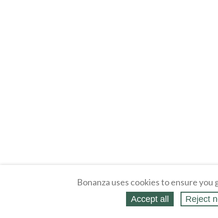
Bonanza uses cookies to ensure you g
Accept all
Reject n