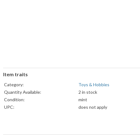
Item traits
Category:
Toys & Hobbies
Quantity Available:
2 in stock
Condition:
mint
UPC:
does not apply