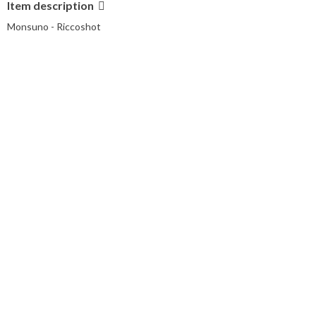
Item description
Monsuno - Riccoshot