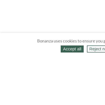
Bonanza uses cookies to ensure you g
Accept all
Reject n