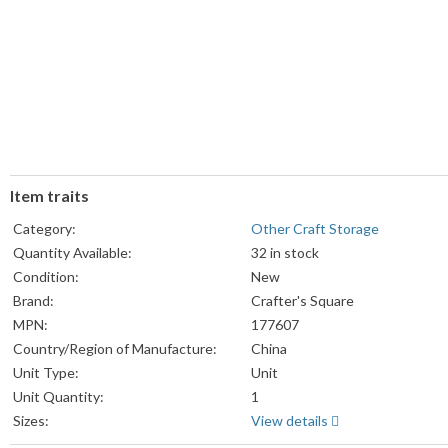
Item traits
Category:
Other Craft Storage
Quantity Available:
32 in stock
Condition:
New
Brand:
Crafter's Square
MPN:
177607
Country/Region of Manufacture:
China
Unit Type:
Unit
Unit Quantity:
1
Sizes:
View details