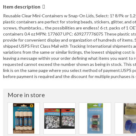
Item description
Reusable Clear Mini-Containers w Snap-On Lids, Select: 1? 8/Pk or 1.2
plastic containers are perfect for storing beads, stickers, glitter, and o
screws, thumbtacks... the possibilities are endless! 6 ct. packs of 1
containers 0.4 oz MPN: 177607 UPC: 639277776075 These plastic stora
provide for convenient display and organization of hundreds of items.
shipped USPS First Class Mail with Tracking International shipments a
variations from the same or similar listings, the lowest shipping cost 
leaving a message within your order defining what items you want to 
requested cannot exceed the number shown as being in stock. This st
link is on the same page where you select method of payment.USPS po
before payment is required and the discount for multiple purchases is s
More in store