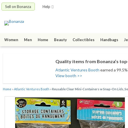
Sell on Bonanza
Help
Women
Men
Home
Beauty
Collectibles
Handbags
Je
Quality items from Bonanza’s top-
Atlantic Ventures Booth
earned a 99.5% s
View booth >>
Home
»
Atlantic Ventures Booth
»
Reusable Clear Mini-Containers w Snap-On Lids, Sele