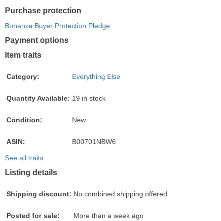
Purchase protection
Bonanza Buyer Protection Pledge
Payment options
PayPal
PayPal
Venmo
PayPal,
Maestro
Amazon
Nuvei
Item traits
accepted
Credit
accepted
MasterCard,
accepted
Pay
accepted
accepted
Visa,
accepted
Category:
Everything Else
Discover,
and
Quantity Available:
19 in stock
American
Express
Condition:
New
accepted
ASIN:
B00701NBW6
See all traits
Listing details
Shipping discount:
No combined shipping offered
Posted for sale:
More than a week ago