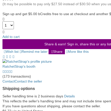
(It may be possible to pay only $27.50 instead of $30.50 when you u
Sign up and get $5.00 bCredits free to use at checkout and another 
Add to cart
Share & earn! Sign in, share this or any lis
Wish list
Remind me later
Share
More like this
RatchetStrap's booth
5.0
stars
(173 transactions)
average
Contact
Contact the seller
user
Shipping options
feedback
Seller handling time is 2 business days
Details
This reflects the seller's handling time and may not include time spent 
If you have questions about shipping, please contact the seller.