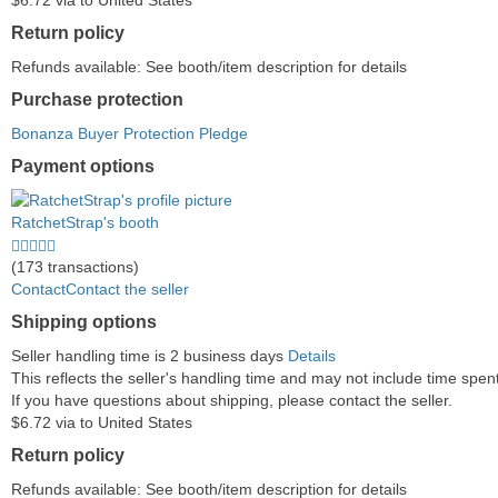
$6.72 via to United States
Return policy
Refunds available: See booth/item description for details
Purchase protection
Bonanza Buyer Protection Pledge
Payment options
PayPal
PayPal
Venmo
PayPal,
Maestro
Amazon
Nuvei
accepted
Credit
accepted
MasterCard,
accepted
Pay
accepted
RatchetStrap's booth
accepted
Visa,
accepted
5.0
Discover,
stars
(173 transactions)
and
average
Contact
Contact the seller
American
user
Shipping options
Express
feedback
accepted
Seller handling time is 2 business days
Details
This reflects the seller's handling time and may not include time spent 
If you have questions about shipping, please contact the seller.
$6.72 via to United States
Return policy
Refunds available: See booth/item description for details