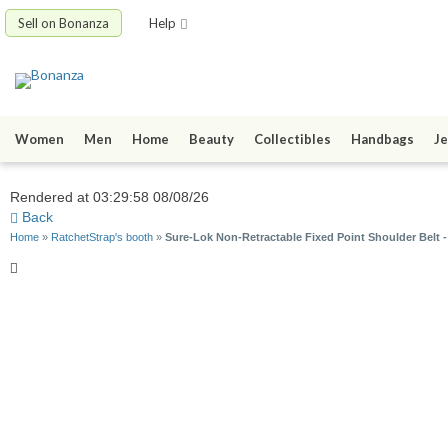
Sell on Bonanza
Help
Women
Men
Home
Beauty
Collectibles
Handbags
Je
Rendered at 03:29:58 08/08/26
Back
Home
»
RatchetStrap's booth
»
Sure-Lok Non-Retractable Fixed Point Shoulder Belt 