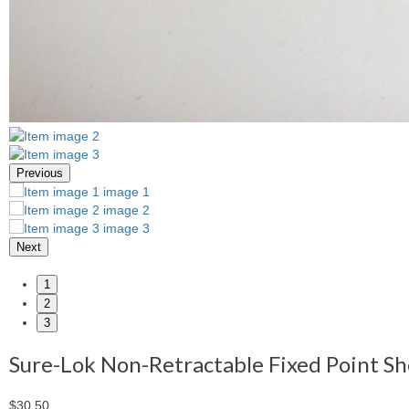
Previous
Next
1
2
3
Sure-Lok Non-Retractable Fixed Point Sh
$30.50