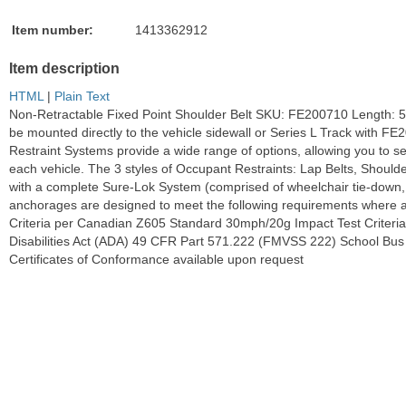
Item number:
1413362912
Item description
HTML
|
Plain Text
Non-Retractable Fixed Point Shoulder Belt SKU: FE200710 Length: 
be mounted directly to the vehicle sidewall or Series L Track wit
Restraint Systems provide a wide range of options, allowing you to sel
each vehicle. The 3 styles of Occupant Restraints: Lap Belts, Should
with a complete Sure-Lok System (comprised of wheelchair tie-down, a
anchorages are designed to meet the following requirements where 
Criteria per Canadian Z605 Standard 30mph/20g Impact Test Criteria
Disabilities Act (ADA) 49 CFR Part 571.222 (FMVSS 222) School Bu
Certificates of Conformance available upon request