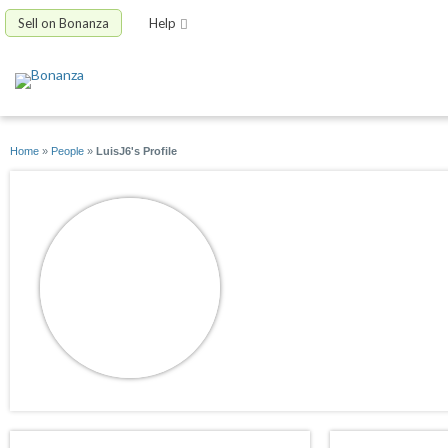
Sell on Bonanza
Help
Home
»
People
»
LuisJ6's Profile
LuisJ6
joined 10/09/14
active 01