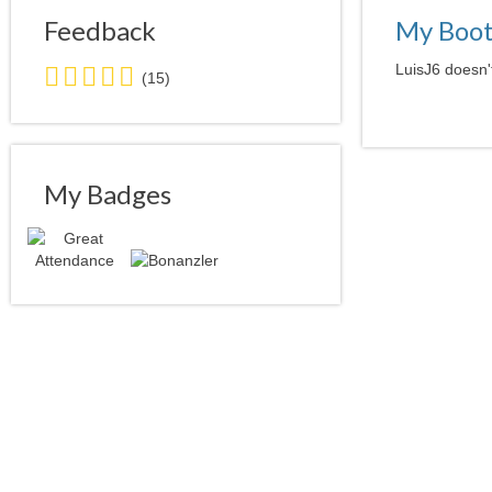
Feedback
My Boo
5.0
LuisJ6 doesn't
(15)
stars
average
user
feedback
My Badges