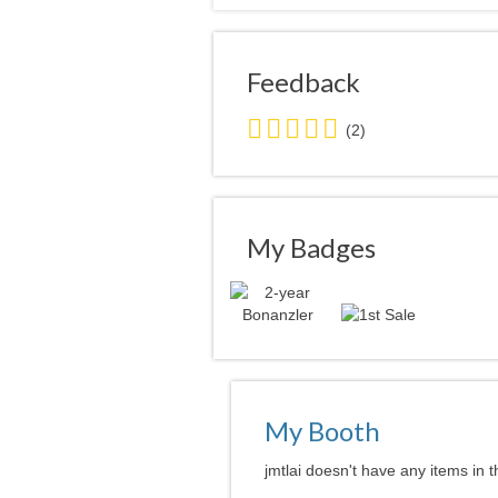
Feedback
5.0
(2)
stars
average
user
feedback
My Badges
My Booth
jmtlai doesn't have any items in t