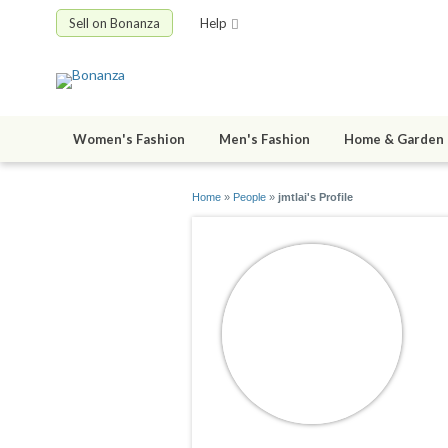
Sell on Bonanza
Help
Women's Fashion
Men's Fashion
Home & Garden
Home
»
People
»
jmtlai's Profile
j
jo