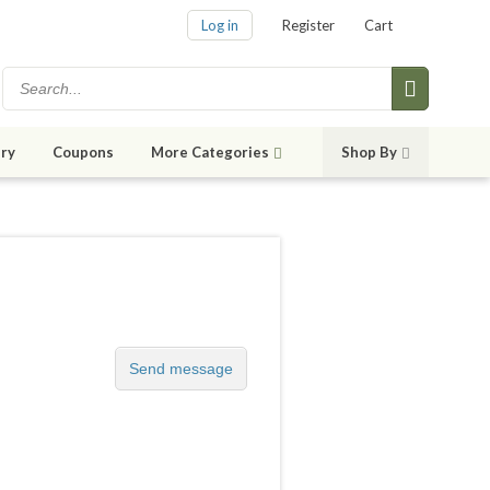
Log in
Register
Cart
ry
Coupons
More Categories
Shop By
Send message