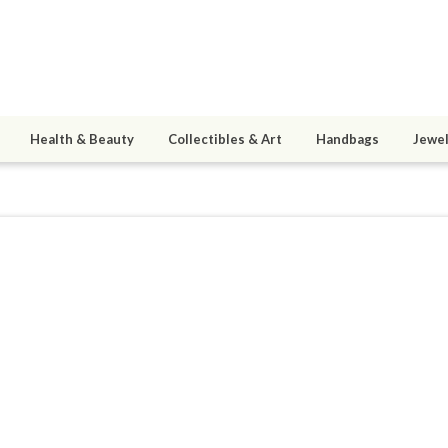
Health & Beauty
Collectibles & Art
Handbags
Jewel
mtlai
ined 04/06/11
active 07/01/14