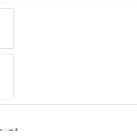
heir booth!