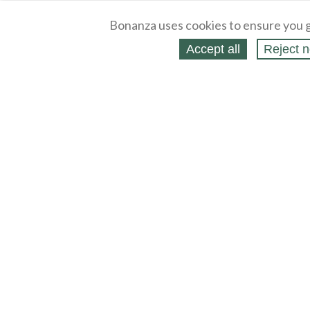
Bonanza uses cookies to ensure you g
Accept all
Reject n
About
Selling Blog
/
Shopping Blog
Legal
Affiliates
Contact
Partners
API
Help
Press