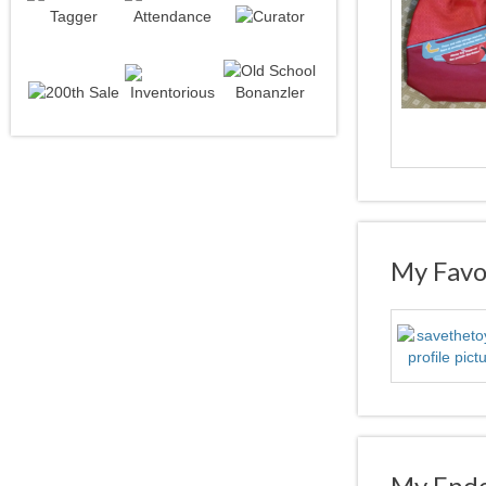
My Favor
My Endo