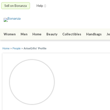
Sell on Bonanza
Help
Women
Men
Home
Beauty
Collectibles
Handbags
Je
Home
»
People
»
AriseGifts' Profile
AriseGifts
joined 10/17/08
active 05