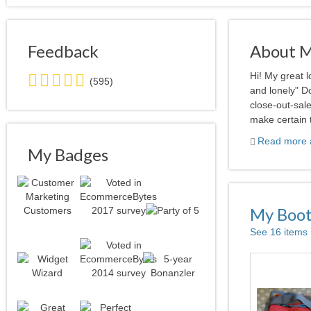
Feedback
About 
5.0
Hi! My great 
(595)
stars
and lonely" Do
average
close-out-sale
user
make certain t
feedback
Read more a
My Badges
My Boo
See 16 items