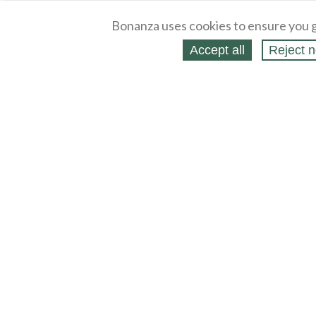
Bonanza uses cookies to ensure you g
Accept all
Reject n
About
Selling Blog
/
Shopping Blog
Legal
Affiliates
Contact
Partners
API
Help
Press