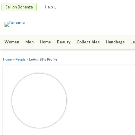
Sell on Bonanza
Help
Women
Men
Home
Beauty
Collectibles
Handbags
Je
Home
»
People
»
LeAnnS2's Profile
LeAnnS2
joined 11/01/14
active 04