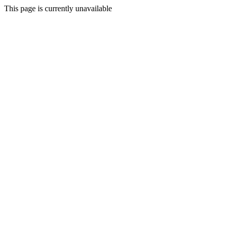
This page is currently unavailable