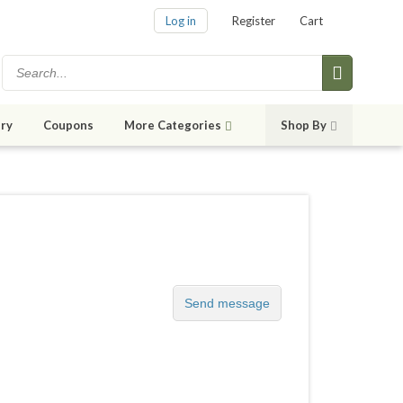
Log in
Register
Cart
ry
Coupons
More Categories
Shop By
Send message