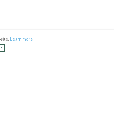
site.
Learn more
e