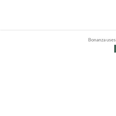
Bonanza uses 