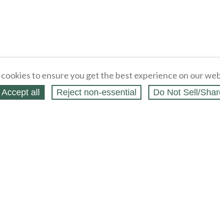
cookies to ensure you get the best experience on our web
Accept all
Reject non‑essential
Do Not Sell/Shar