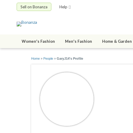
Sell on Bonanza
Help
Women's Fashion
Men's Fashion
Home & Garden
Home
»
People
»
GaryJ14's Profile
GaryJ14
joined 12/02/1