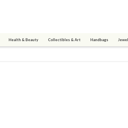
Health & Beauty
Collectibles & Art
Handbags
Jewel
4
active 05/25/17