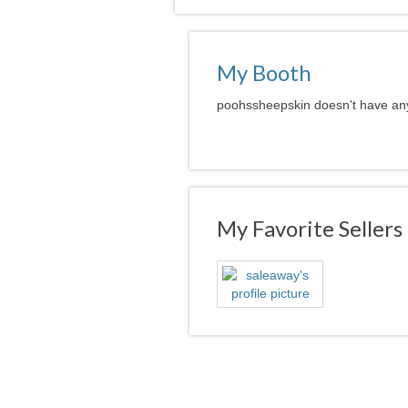
My Booth
poohssheepskin doesn't have any 
My Favorite Sellers