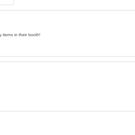
items in their booth!