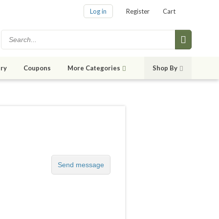
Log in
Register
Cart
ry
Coupons
More Categories
Shop By
Send message