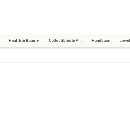
Health & Beauty
Collectibles & Art
Handbags
Jewel
oohssheepskin
ined 10/20/08
active 08/28/13