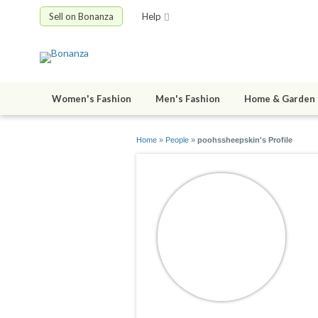
Sell on Bonanza
Help
Women's Fashion
Men's Fashion
Home & Garden
Home
»
People
»
poohssheepskin's Profile
p
jo