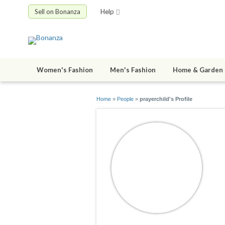
Sell on Bonanza
Help
Women's Fashion
Men's Fashion
Home & Garden
Home
»
People
»
prayerchild's Profile
p
jo