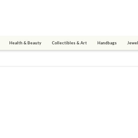
Health & Beauty
Collectibles & Art
Handbags
Jewel
rayerchild
ined 05/22/11
active 05/22/11