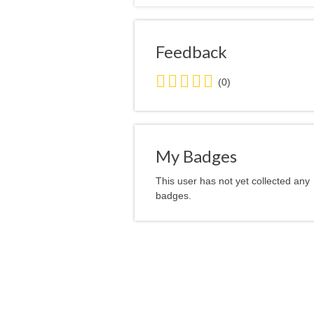
Feedback
0.0
(0)
stars
average
user
feedback
My Badges
This user has not yet collected any
badges.