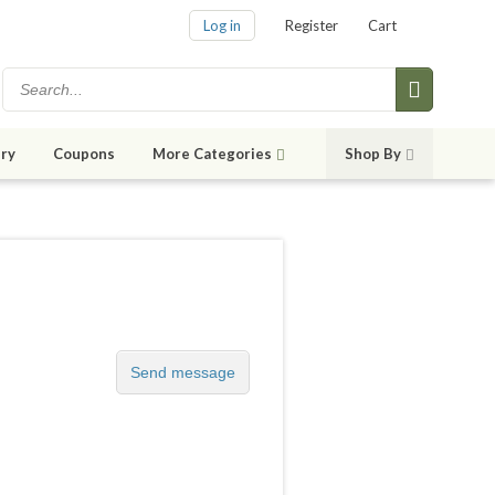
Log in
Register
Cart
ry
Coupons
More Categories
Shop By
Send message