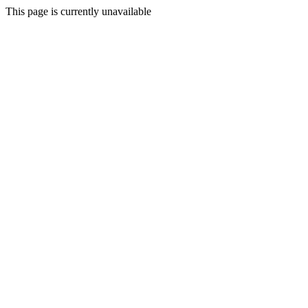
This page is currently unavailable