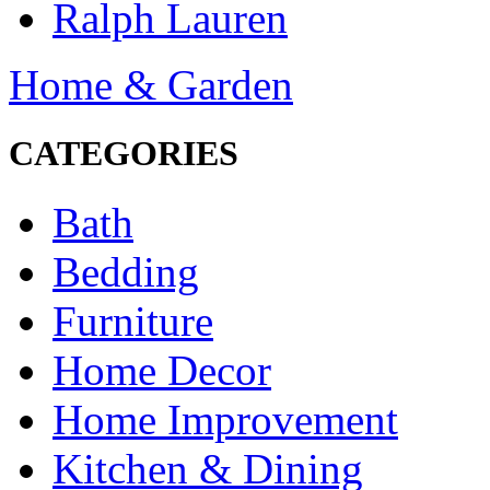
Ralph Lauren
Home & Garden
CATEGORIES
Bath
Bedding
Furniture
Home Decor
Home Improvement
Kitchen & Dining