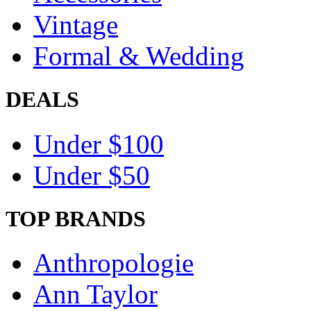
Vintage
Formal & Wedding
DEALS
Under $100
Under $50
TOP BRANDS
Anthropologie
Ann Taylor