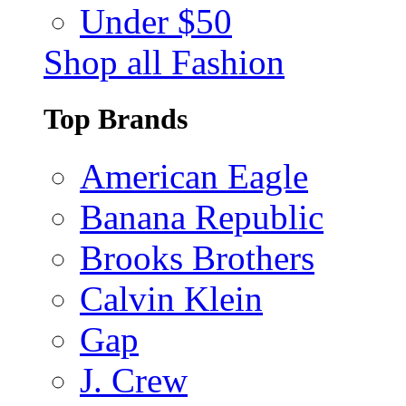
Under $50
Shop all Fashion
Top Brands
American Eagle
Banana Republic
Brooks Brothers
Calvin Klein
Gap
J. Crew