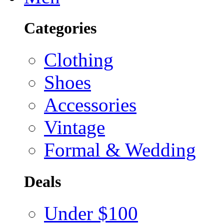
Categories
Clothing
Shoes
Accessories
Vintage
Formal & Wedding
Deals
Under $100