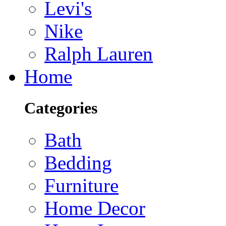
Levi's
Nike
Ralph Lauren
Home
Categories
Bath
Bedding
Furniture
Home Decor