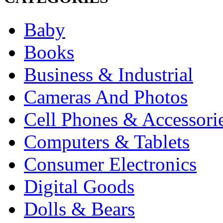
Baby
Books
Business & Industrial
Cameras And Photos
Cell Phones & Accessori
Computers & Tablets
Consumer Electronics
Digital Goods
Dolls & Bears