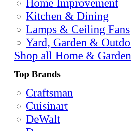
Home Improvement
Kitchen & Dining
Lamps & Ceiling Fans
Yard, Garden & Outdo
Shop all Home & Garde
Top Brands
Craftsman
Cuisinart
DeWalt