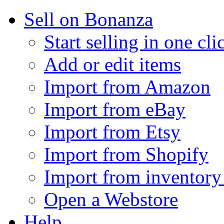
Sell on Bonanza
Start selling in one cli
Add or edit items
Import from Amazon
Import from eBay
Import from Etsy
Import from Shopify
Import from inventory 
Open a Webstore
Help