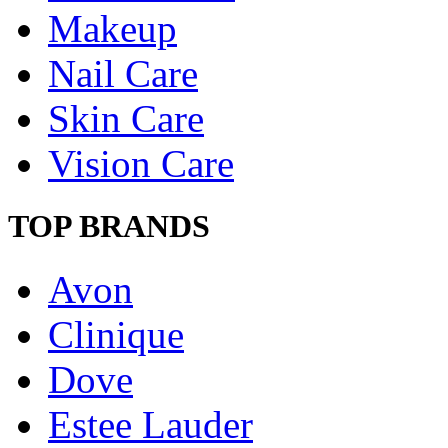
Makeup
Nail Care
Skin Care
Vision Care
TOP BRANDS
Avon
Clinique
Dove
Estee Lauder