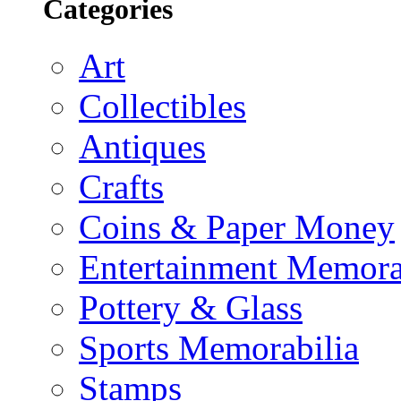
Categories
Art
Collectibles
Antiques
Crafts
Coins & Paper Money
Entertainment Memora
Pottery & Glass
Sports Memorabilia
Stamps