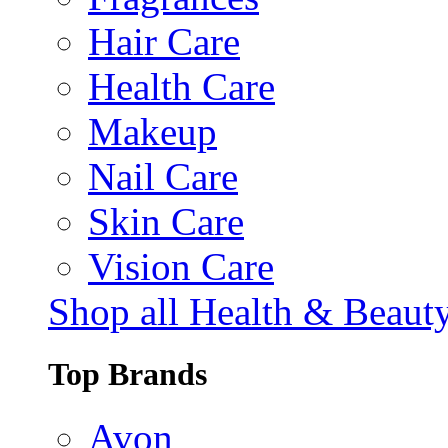
Hair Care
Health Care
Makeup
Nail Care
Skin Care
Vision Care
Shop all Health & Beaut
Top Brands
Avon