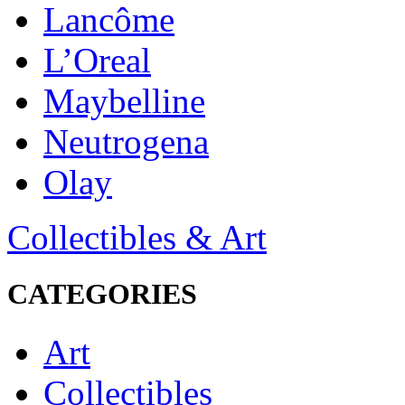
Lancôme
L’Oreal
Maybelline
Neutrogena
Olay
Collectibles & Art
CATEGORIES
Art
Collectibles