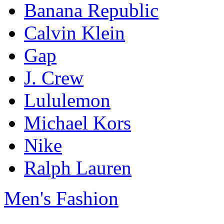
Banana Republic
Calvin Klein
Gap
J. Crew
Lululemon
Michael Kors
Nike
Ralph Lauren
Men's Fashion