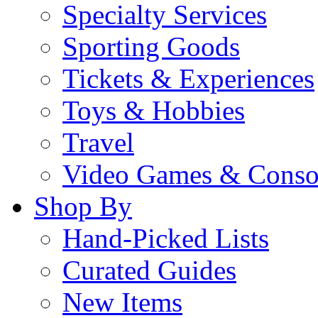
Specialty Services
Sporting Goods
Tickets & Experiences
Toys & Hobbies
Travel
Video Games & Conso
Shop By
Hand-Picked Lists
Curated Guides
New Items