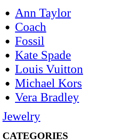
Ann Taylor
Coach
Fossil
Kate Spade
Louis Vuitton
Michael Kors
Vera Bradley
Jewelry
CATEGORIES