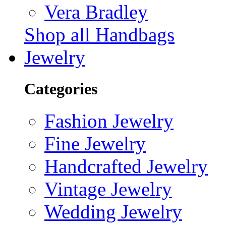
Vera Bradley
Shop all Handbags
Jewelry
Categories
Fashion Jewelry
Fine Jewelry
Handcrafted Jewelry
Vintage Jewelry
Wedding Jewelry