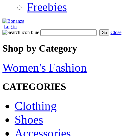
Freebies
Log in
Close
Go
Shop by Category
Women's Fashion
CATEGORIES
Clothing
Shoes
Accessories