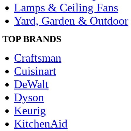
Lamps & Ceiling Fans
Yard, Garden & Outdoor
TOP BRANDS
Craftsman
Cuisinart
DeWalt
Dyson
Keurig
KitchenAid