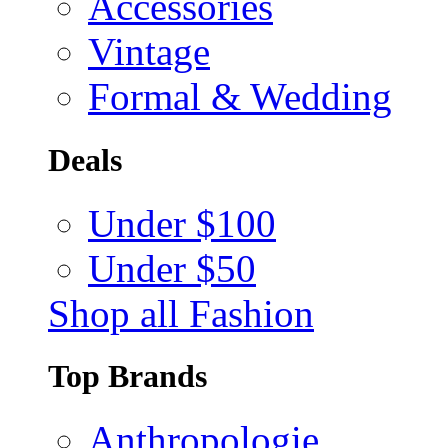
Accessories
Vintage
Formal & Wedding
Deals
Under $100
Under $50
Shop all Fashion
Top Brands
Anthropologie