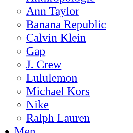
Ann Taylor
Banana Republic
Calvin Klein
Gap
J. Crew
Lululemon
Michael Kors
Nike
Ralph Lauren
Men