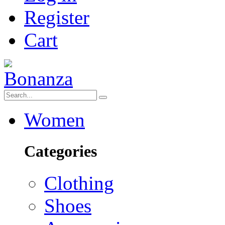
Register
Cart
Women
Categories
Clothing
Shoes