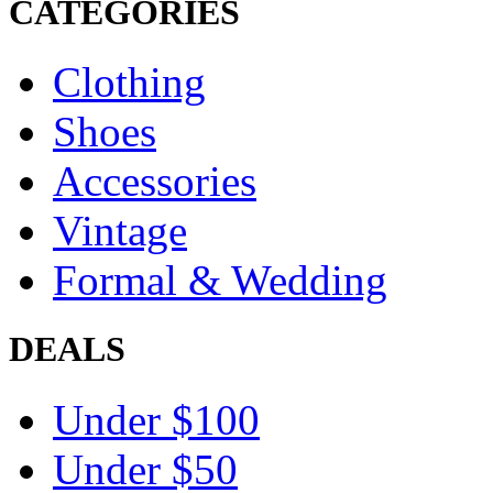
CATEGORIES
Clothing
Shoes
Accessories
Vintage
Formal & Wedding
DEALS
Under $100
Under $50