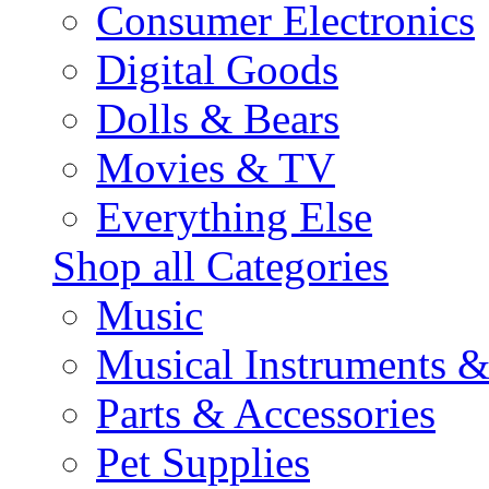
Consumer Electronics
Digital Goods
Dolls & Bears
Movies & TV
Everything Else
Shop all Categories
Music
Musical Instruments 
Parts & Accessories
Pet Supplies