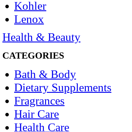
Kohler
Lenox
Health & Beauty
CATEGORIES
Bath & Body
Dietary Supplements
Fragrances
Hair Care
Health Care