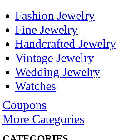
Fashion Jewelry
Fine Jewelry
Handcrafted Jewelry
Vintage Jewelry
Wedding Jewelry
Watches
Coupons
More Categories
CATEGORIES