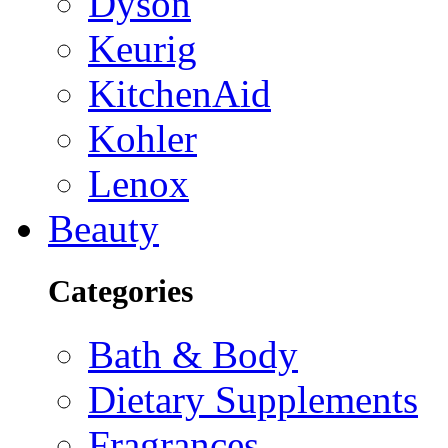
Dyson
Keurig
KitchenAid
Kohler
Lenox
Beauty
Categories
Bath & Body
Dietary Supplements
Fragrances