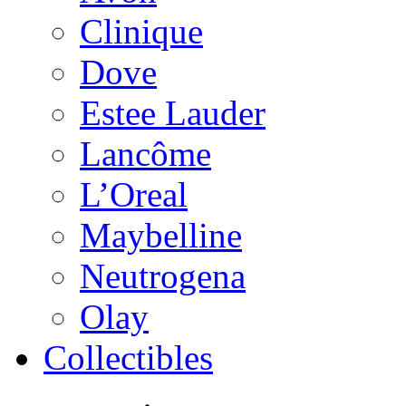
Clinique
Dove
Estee Lauder
Lancôme
L’Oreal
Maybelline
Neutrogena
Olay
Collectibles