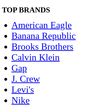
TOP BRANDS
American Eagle
Banana Republic
Brooks Brothers
Calvin Klein
Gap
J. Crew
Levi's
Nike