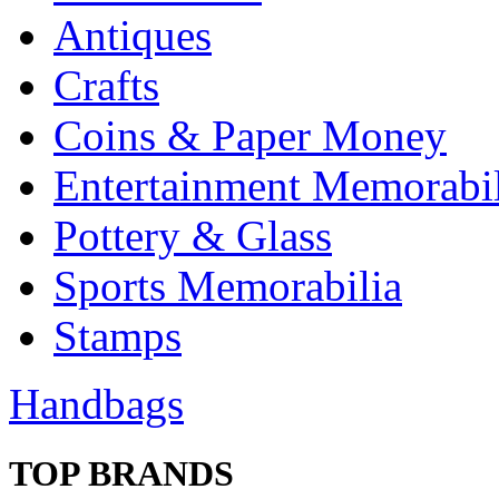
Antiques
Crafts
Coins & Paper Money
Entertainment Memorabil
Pottery & Glass
Sports Memorabilia
Stamps
Handbags
TOP BRANDS