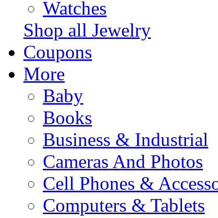
Watches
Shop all Jewelry
Coupons
More
Baby
Books
Business & Industrial
Cameras And Photos
Cell Phones & Accesso
Computers & Tablets