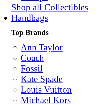
Shop all Collectibles
Handbags
Top Brands
Ann Taylor
Coach
Fossil
Kate Spade
Louis Vuitton
Michael Kors