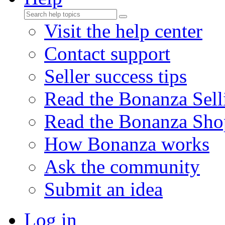
Visit the help center
Contact support
Seller success tips
Read the Bonanza Sell
Read the Bonanza Sho
How Bonanza works
Ask the community
Submit an idea
Log in