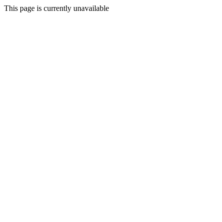
This page is currently unavailable