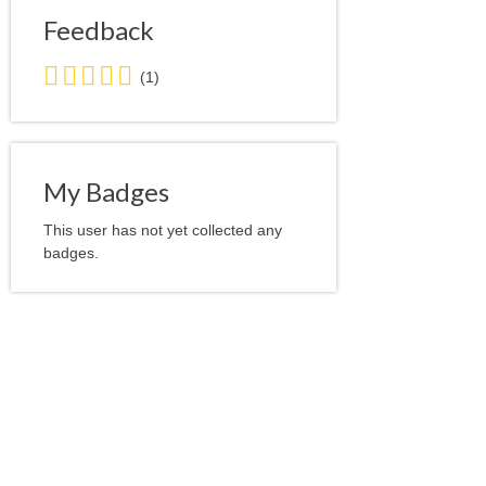
Feedback
5.0
(1)
stars
average
user
feedback
My Badges
This user has not yet collected any
badges.