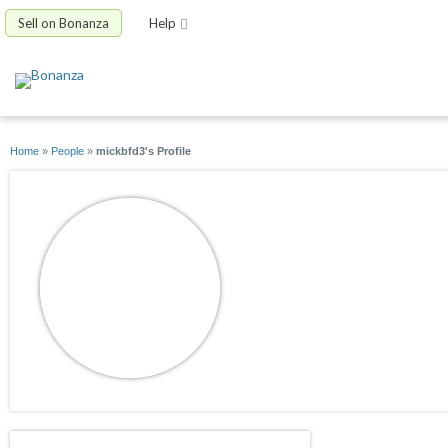
Sell on Bonanza
Help
Home
»
People
»
mickbfd3's Profile
mickbfd3
joined 06/04/11
active 07