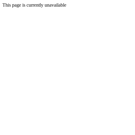
This page is currently unavailable