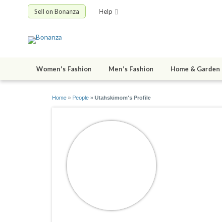
Sell on Bonanza
Help
Women's Fashion
Men's Fashion
Home & Garden
Home
»
People
»
Utahskimom's Profile
Utahski
joined 07/16/1