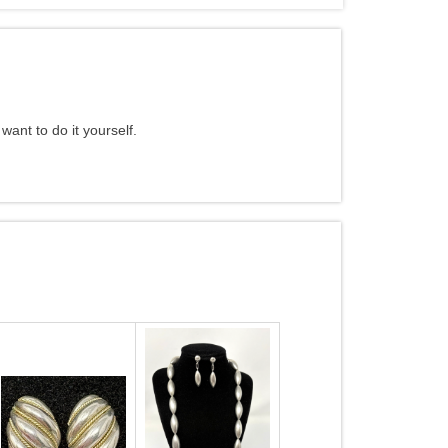
want to do it yourself.