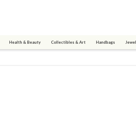
Health & Beauty
Collectibles & Art
Handbags
Jewel
mom
1
active 07/28/26