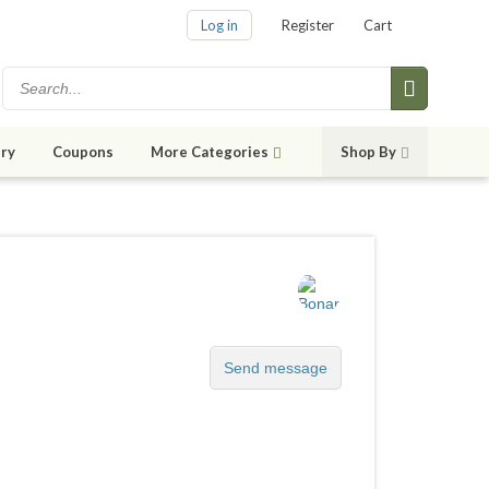
Log in
Register
Cart
ry
Coupons
More Categories
Shop By
Send message