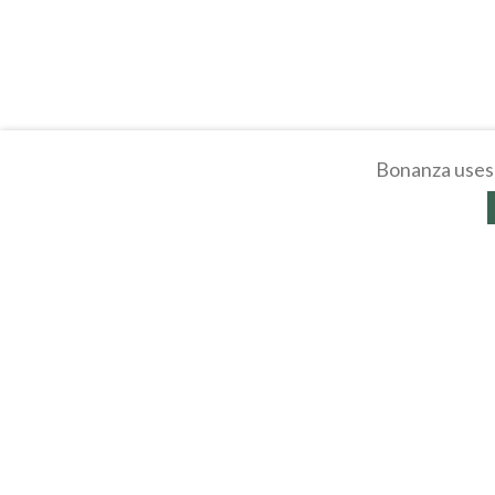
Bonanza uses 