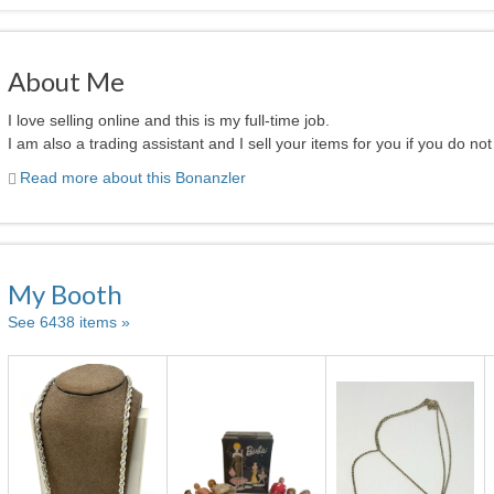
About Me
I love selling online and this is my full-time job.
I am also a trading assistant and I sell your items for you if you do not 
Read more about this Bonanzler
My Booth
See 6438 items »