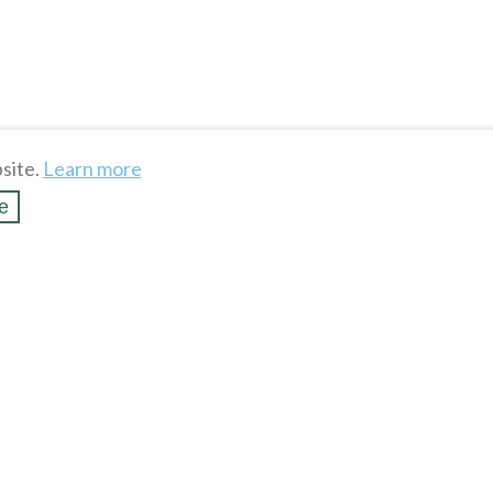
site.
Learn more
e