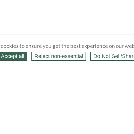
cookies to ensure you get the best experience on our web
Accept all
Reject non‑essential
Do Not Sell/Shar