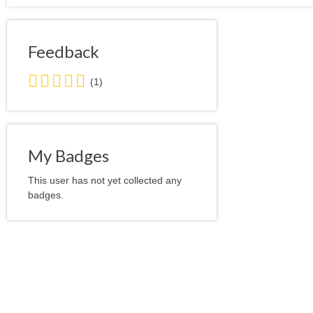
Feedback
5.0
(1)
stars
average
user
feedback
My Badges
This user has not yet collected any
badges.