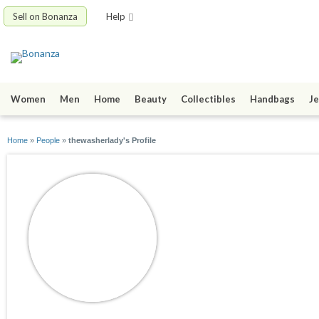
Sell on Bonanza
Help
Women
Men
Home
Beauty
Collectibles
Handbags
Je
Home
»
People
»
thewasherlady's Profile
thewasherlady
joined 04/03/15
active 04