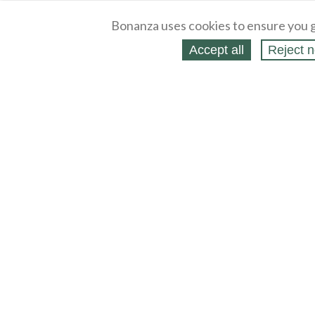
Bonanza uses cookies to ensure you g
Accept all
Reject n
About
Selling Blog
/
Shopping Blog
Legal
Affiliates
Contact
Partners
API
Help
Press