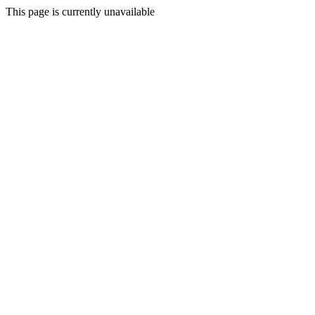
This page is currently unavailable