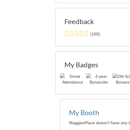
Feedback
5.0
(168)
stars
average
user
feedback
My Badges
My Booth
MaggiesPlace doesn't have any it