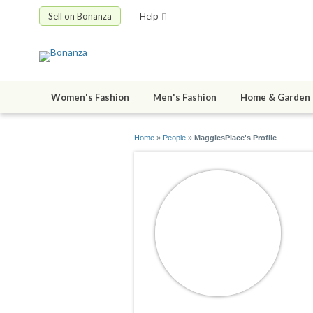
Sell on Bonanza
Help
Women's Fashion
Men's Fashion
Home & Garden
Home
»
People
»
MaggiesPlace's Profile
M
jo