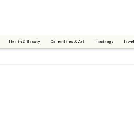
Health & Beauty
Collectibles & Art
Handbags
Jewel
aggiesPlace
ined 05/21/09
active 11/04/15