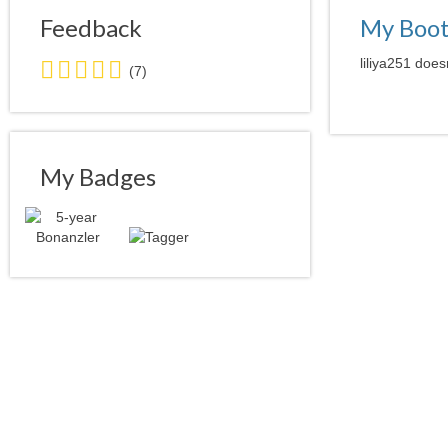
Feedback
My Boo
4.5
liliya251 does
(7)
stars
average
user
feedback
My Badges