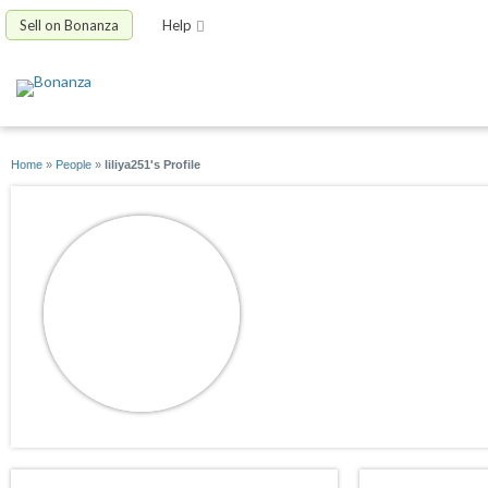
Sell on Bonanza
Help
Home
»
People
»
liliya251's Profile
liliya251
joined 08/01/11
active 04