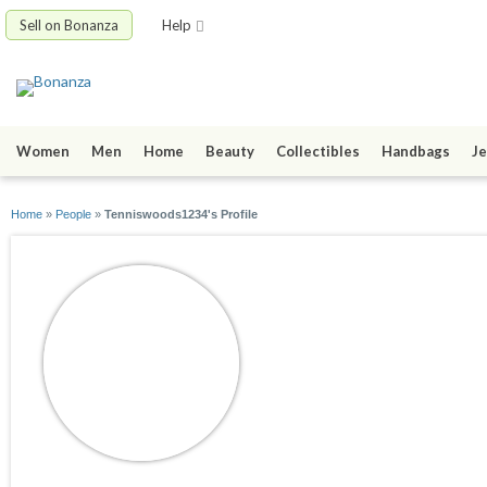
Sell on Bonanza
Help
Women
Men
Home
Beauty
Collectibles
Handbags
Je
Home
»
People
»
Tenniswoods1234's Profile
Tenniswoods1234
joined 05/27/09
active 03