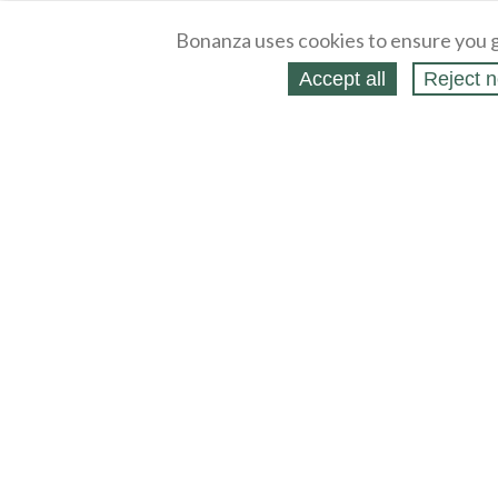
Bonanza uses cookies to ensure you g
Accept all
Reject n
About
Selling Blog
/
Shopping Blog
Legal
Affiliates
Contact
Partners
API
Help
Press