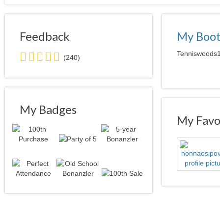
Feedback
My Boo
5.0
Tenniswoods12
(240)
stars
average
user
feedback
My Badges
My Favor