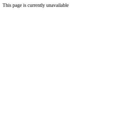
This page is currently unavailable