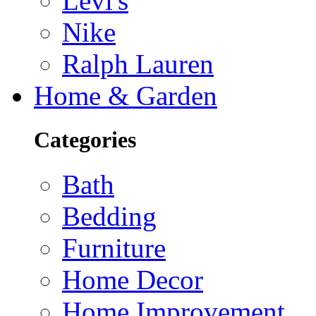
Levi's
Nike
Ralph Lauren
Home & Garden
Categories
Bath
Bedding
Furniture
Home Decor
Home Improvement