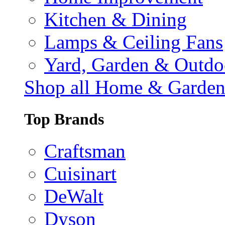
Kitchen & Dining
Lamps & Ceiling Fans
Yard, Garden & Outdo
Shop all Home & Garde
Top Brands
Craftsman
Cuisinart
DeWalt
Dyson