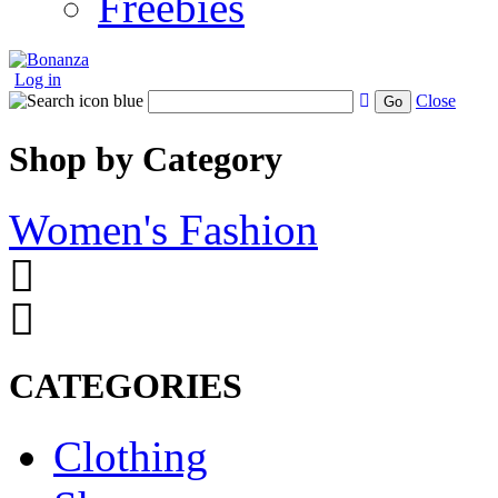
Freebies
Log in
Close
Go
Shop by Category
Women's Fashion
CATEGORIES
Clothing