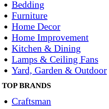
Bedding
Furniture
Home Decor
Home Improvement
Kitchen & Dining
Lamps & Ceiling Fans
Yard, Garden & Outdoor
TOP BRANDS
Craftsman