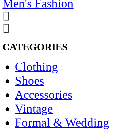
Men's Fashion
CATEGORIES
Clothing
Shoes
Accessories
Vintage
Formal & Wedding