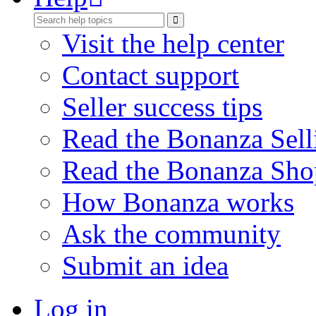
Visit the help center
Contact support
Seller success tips
Read the Bonanza Sell
Read the Bonanza Sho
How Bonanza works
Ask the community
Submit an idea
Log in