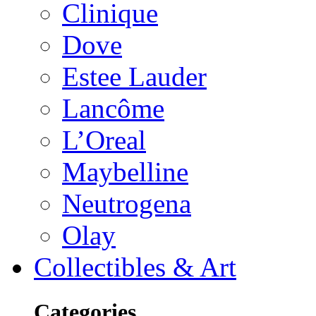
Clinique
Dove
Estee Lauder
Lancôme
L’Oreal
Maybelline
Neutrogena
Olay
Collectibles & Art
Categories