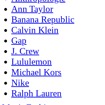
Ann Taylor
Banana Republic
Calvin Klein
Gap
J. Crew
Lululemon
Michael Kors
Nike
Ralph Lauren