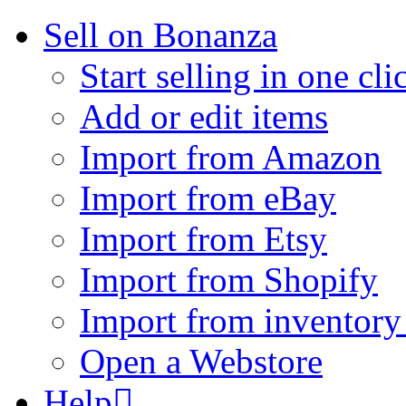
Sell on Bonanza
Start selling in one cli
Add or edit items
Import from Amazon
Import from eBay
Import from Etsy
Import from Shopify
Import from inventory 
Open a Webstore
Help