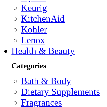
Keurig
KitchenAid
Kohler
Lenox
Health & Beauty
Categories
Bath & Body
Dietary Supplements
Fragrances