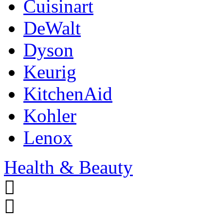
Cuisinart
DeWalt
Dyson
Keurig
KitchenAid
Kohler
Lenox
Health & Beauty