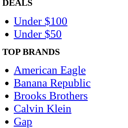
DEALS
Under $100
Under $50
TOP BRANDS
American Eagle
Banana Republic
Brooks Brothers
Calvin Klein
Gap