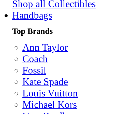
Shop all Collectibles
Handbags
Top Brands
Ann Taylor
Coach
Fossil
Kate Spade
Louis Vuitton
Michael Kors