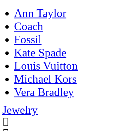
Ann Taylor
Coach
Fossil
Kate Spade
Louis Vuitton
Michael Kors
Vera Bradley
Jewelry