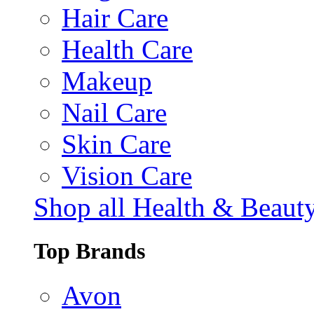
Hair Care
Health Care
Makeup
Nail Care
Skin Care
Vision Care
Shop all Health & Beaut
Top Brands
Avon