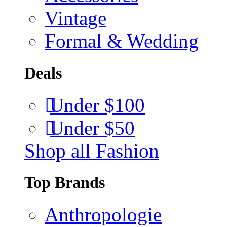
Vintage
Formal & Wedding
Deals
Under $100
Under $50
Shop all Fashion
Top Brands
Anthropologie