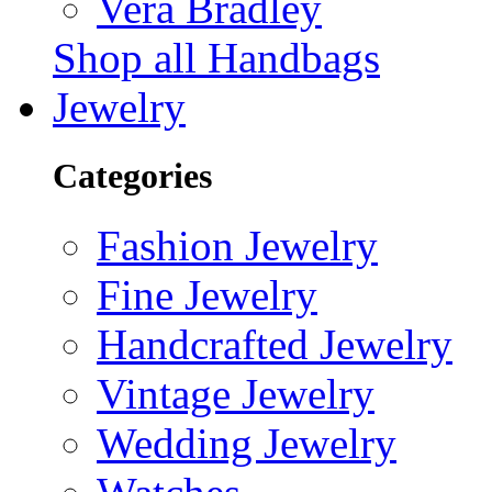
Vera Bradley
Shop all Handbags
Jewelry
Categories
Fashion Jewelry
Fine Jewelry
Handcrafted Jewelry
Vintage Jewelry
Wedding Jewelry