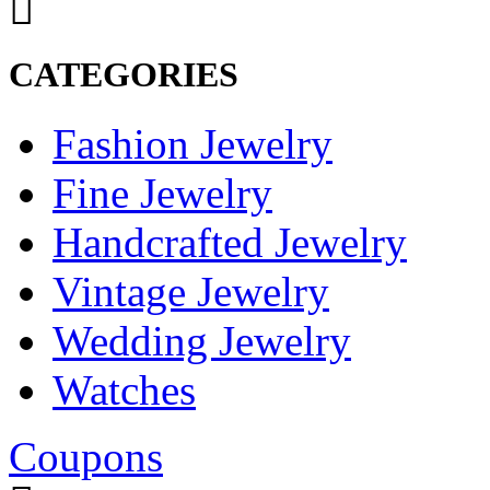
CATEGORIES
Fashion Jewelry
Fine Jewelry
Handcrafted Jewelry
Vintage Jewelry
Wedding Jewelry
Watches
Coupons