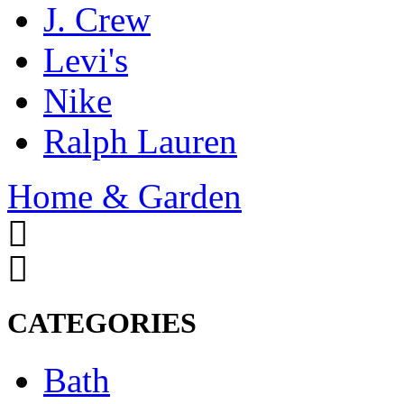
J. Crew
Levi's
Nike
Ralph Lauren
Home & Garden
CATEGORIES
Bath