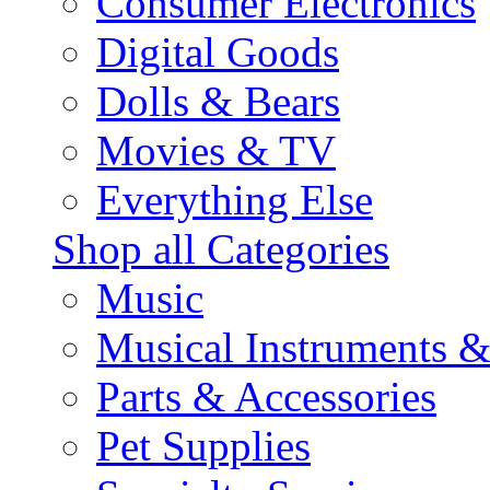
Consumer Electronics
Digital Goods
Dolls & Bears
Movies & TV
Everything Else
Shop all Categories
Music
Musical Instruments 
Parts & Accessories
Pet Supplies