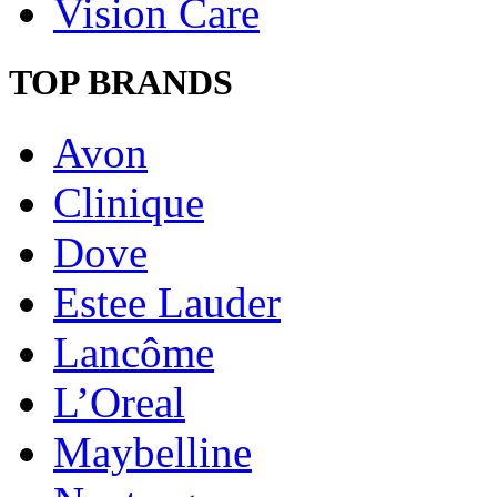
Vision Care
TOP BRANDS
Avon
Clinique
Dove
Estee Lauder
Lancôme
L’Oreal
Maybelline