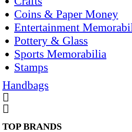
Crafts
Coins & Paper Money
Entertainment Memorabil
Pottery & Glass
Sports Memorabilia
Stamps
Handbags
TOP BRANDS