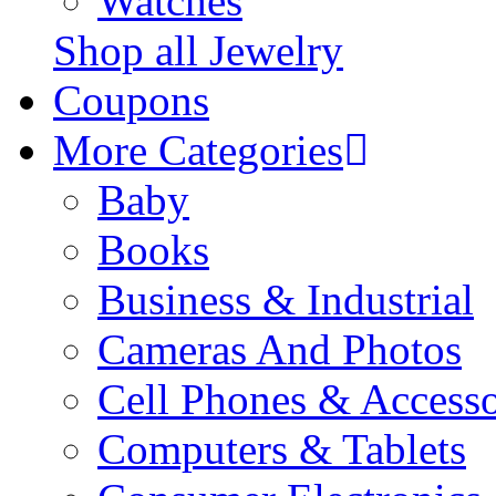
Watches
Shop all Jewelry
Coupons
More Categories
Baby
Books
Business & Industrial
Cameras And Photos
Cell Phones & Accesso
Computers & Tablets