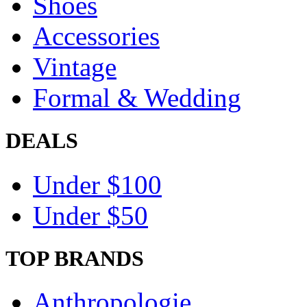
Shoes
Accessories
Vintage
Formal & Wedding
DEALS
Under $100
Under $50
TOP BRANDS
Anthropologie