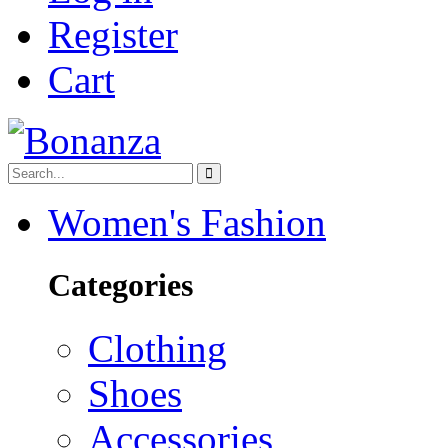
Register
Cart
Women's Fashion
Categories
Clothing
Shoes
Accessories