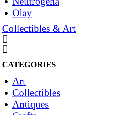
Neutrogena
Olay
Collectibles & Art
CATEGORIES
Art
Collectibles
Antiques