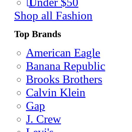
Under $50
Shop all Fashion
Top Brands
American Eagle
Banana Republic
Brooks Brothers
Calvin Klein
Gap
J. Crew