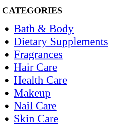
CATEGORIES
Bath & Body
Dietary Supplements
Fragrances
Hair Care
Health Care
Makeup
Nail Care
Skin Care