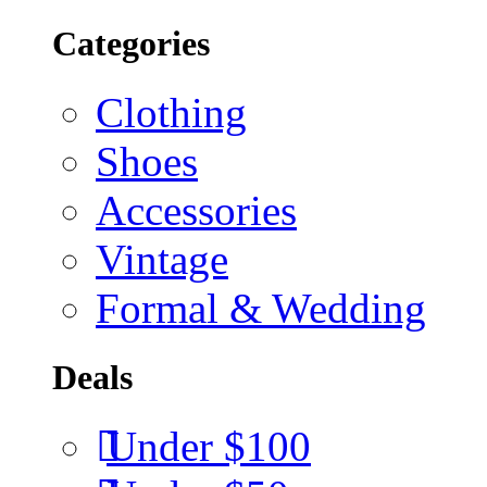
Categories
Clothing
Shoes
Accessories
Vintage
Formal & Wedding
Deals
Under $100