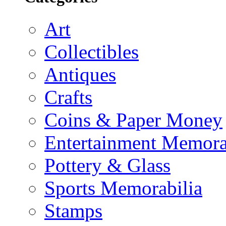
Art
Collectibles
Antiques
Crafts
Coins & Paper Money
Entertainment Memora
Pottery & Glass
Sports Memorabilia
Stamps