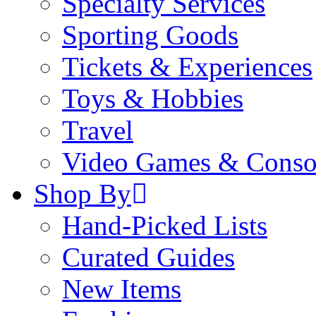
Specialty Services
Sporting Goods
Tickets & Experiences
Toys & Hobbies
Travel
Video Games & Conso
Shop By
Hand-Picked Lists
Curated Guides
New Items