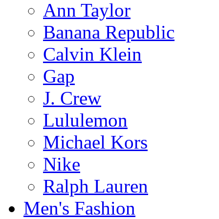
Ann Taylor
Banana Republic
Calvin Klein
Gap
J. Crew
Lululemon
Michael Kors
Nike
Ralph Lauren
Men's Fashion