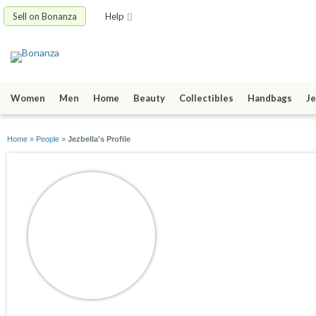
Sell on Bonanza
Help
Women
Men
Home
Beauty
Collectibles
Handbags
Je
Home
»
People
»
Jezbella's Profile
Jezbella
joined 06/02/09
active 08