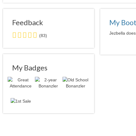
Feedback
My Boo
5.0
Jezbella doesn
(83)
stars
average
user
feedback
My Badges