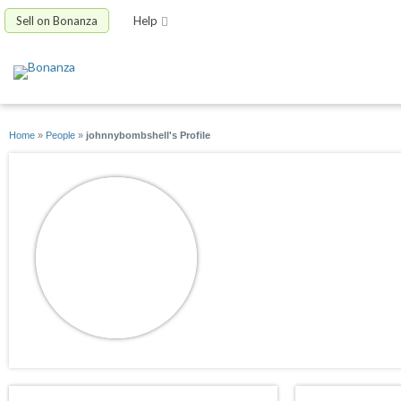
Sell on Bonanza
Help
Home
»
People
»
johnnybombshell's Profile
johnnybombshell
joined 09/20/11
active 06