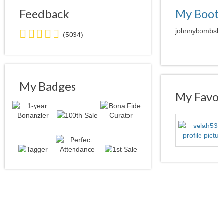
Feedback
My Boo
5.0
johnnybombshe
(5034)
stars
average
user
feedback
My Badges
My Favor