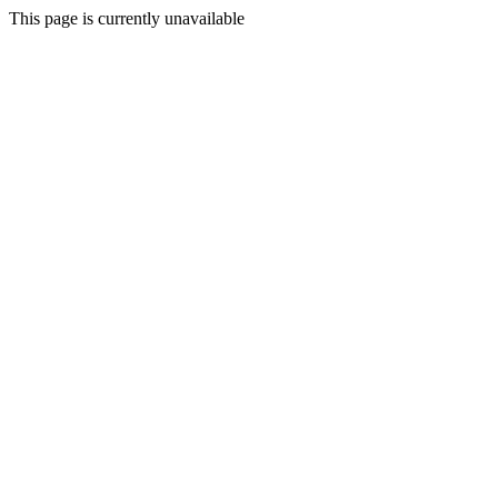
This page is currently unavailable